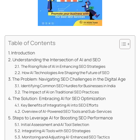
Table of Contents
Introduction
Understanding the Intersection of AI and SEO
The Rising Role of AI in Enhancing SEO Strategies
How AI Technologies Are Shaping the Future of SEO
The Problem: Navigating SEO Challenges in the Digital Age
Identifying Common SEO Hurdles for Businesses in India
The Impact of AI on Traditional SEO Practices
The Solution: Embracing AI for SEO Optimization
Key Benefits of Integrating AI into SEO Efforts
Overview of AI-Powered SEO Tools and Sub-Services
Steps to Leverage AI for Boosting SEO Performance
Initial Assessment and AI Tool Selection
Integrating AI Tools with SEO Strategies
Monitoring and Adjusting AI-Enhanced SEO Tactics