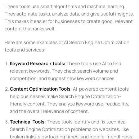
These tools use smart algorithms and machine learning.
They automate tasks, analyze data, and give useful insights.
This makes it easier for businesses to create good, relevant
content that ranks well.
Here are some examples of AI Search Engine Optimization
tools and services:
Keyword Research Tools
:
These tools use AI to find
relevant keywords. They check search volume and
competition, and suggest new keyword chances.
Content Optimization Tools
:
AI-powered content tools
help businesses make Search Engine Optimization-
friendly content. They analyze keyword use, readability,
and the overall relevance of content.
Technical Tools
:
These tools identify and fix technical
Search Engine Optimization problems on websites, like
broken links, slow loading times, and mobile-friendliness