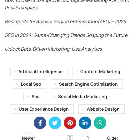
How to Use AI to Improve Your Digital Marketing ROI (With
Real Examples)
Best guide for Answer engine optimization(AEO) – 2026
SEO in 2024: Game-Changing Trends Shaping the Future
Unlock Data-Driven Marketing: Use Analytics
Artificial Intelligence
Content Marketing
Local Seo
Search Engine Optimization
Seo
Social Media Marketing
User Experience Design
Website Design
Newer
Older