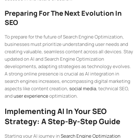
Preparing For The Next Evolution In
SEO
To prepare for the future of Search Engine Optimization,
businesses must prioritize understanding user needs and
creating valuable, seamless content across all devices. Stay
updated on AI and Search Engine Optimization
developments, adapting strategies as technology evolves.
A strong online presence is crucial as AI integration in
search engines increases, encompassing digital marketing
aspects like content creation,
social media
, technical SEO,
and
user experience
optimization.
Implementing AI In Your SEO
Strategy: A Step-By-Step Guide
Starting your AI journey in
Search Engine Optimization