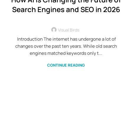
Search Engines and SEO in 2026
Visual Birds
Introduction The internet has undergone a lot of
changes over the past ten years. While old search
engines matched keywords only t...
CONTINUE READING