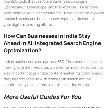
Top SEO tools that use AI are Surfer Search Engine
Optimization, Clearscope, and MarketMuse. These tools
help improve your user experience. They also make keyword
research easier and boost search engine optimization in
your digital marketing efforts.
How Can Businesses In India Stay
Ahead In AI-Integrated Search Engine
Optimization?
Indian businesses can use local
SEO
. They should focus on
making sure their websites work well on mobile devices. It’s
also important to prioritize content marketing. Additionally,
they need to keep up with changes in search engine
algorithms by using strong digital marketing strategies.
More Useful Guides For You