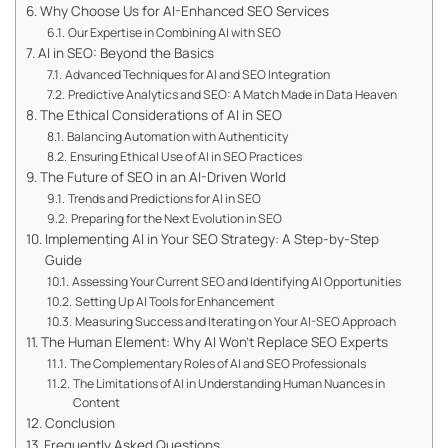
Why Choose Us for AI-Enhanced SEO Services
Our Expertise in Combining AI with SEO
AI in SEO: Beyond the Basics
Advanced Techniques for AI and SEO Integration
Predictive Analytics and SEO: A Match Made in Data Heaven
The Ethical Considerations of AI in SEO
Balancing Automation with Authenticity
Ensuring Ethical Use of AI in SEO Practices
The Future of SEO in an AI-Driven World
Trends and Predictions for AI in SEO
Preparing for the Next Evolution in SEO
Implementing AI in Your SEO Strategy: A Step-by-Step
Guide
Assessing Your Current SEO and Identifying AI Opportunities
Setting Up AI Tools for Enhancement
Measuring Success and Iterating on Your AI-SEO Approach
The Human Element: Why AI Won’t Replace SEO Experts
The Complementary Roles of AI and SEO Professionals
The Limitations of AI in Understanding Human Nuances in
Content
Conclusion
Frequently Asked Questions