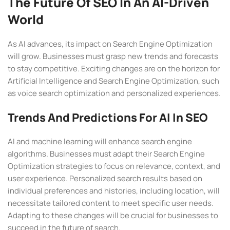
The Future Of SEO In An AI-Driven
World
As AI advances, its impact on Search Engine Optimization
will grow. Businesses must grasp new trends and forecasts
to stay competitive. Exciting changes are on the horizon for
Artificial Intelligence and Search Engine Optimization, such
as voice search optimization and personalized experiences.
Trends And Predictions For AI In SEO
AI and machine learning will enhance search engine
algorithms. Businesses must adapt their Search Engine
Optimization strategies to focus on relevance, context, and
user experience. Personalized search results based on
individual preferences and histories, including location, will
necessitate tailored content to meet specific user needs.
Adapting to these changes will be crucial for businesses to
succeed in the future of search.