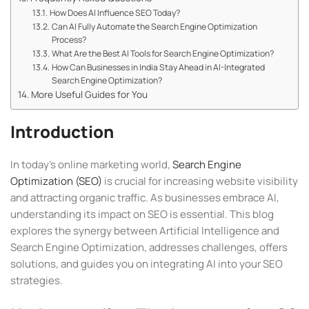
How Does AI Influence SEO Today?
Can AI Fully Automate the Search Engine Optimization
Process?
What Are the Best AI Tools for Search Engine Optimization?
How Can Businesses in India Stay Ahead in AI-Integrated
Search Engine Optimization?
More Useful Guides for You
Introduction
In today’s online marketing world,
Search Engine
Optimization (SEO)
is crucial for increasing website visibility
and attracting organic traffic. As businesses embrace AI,
understanding its impact on SEO is essential. This blog
explores the synergy between Artificial Intelligence and
Search Engine Optimization, addresses challenges, offers
solutions, and guides you on integrating AI into your SEO
strategies.