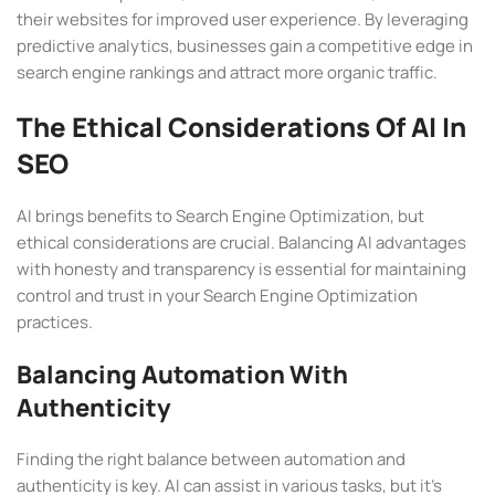
their websites for improved user experience. By leveraging
predictive analytics, businesses gain a competitive edge in
search engine rankings and attract more organic traffic.
The Ethical Considerations Of AI In
SEO
AI brings benefits to Search Engine Optimization, but
ethical considerations are crucial. Balancing AI advantages
with honesty and transparency is essential for maintaining
control and trust in your Search Engine Optimization
practices.
Balancing Automation With
Authenticity
Finding the right balance between automation and
authenticity is key. AI can assist in various tasks, but it’s