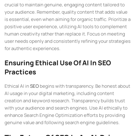
crucial to maintain genuine, engaging content tailored to
your audience. Remember, quality content that adds value
is essential, even when aiming for organic traffic. Prioritize a
positive user experience, utilizing AI tools to complement
human creativity rather than replace it. Focus on meeting
user needs openly and consistently refining your strategies
for authentic experiences.
Ensuring Ethical Use Of AI In SEO
Practices
Ethical AI in
SEO
begins with transparency. Be honest about
AI usage in your digital marketing, including content
creation and keyword research. Transparency builds trust
with your audience and search engines. Use AI ethically to
enhance Search Engine Optimization efforts by providing
genuine value and following search engine guidelines.