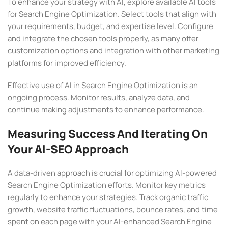
To enhance your strategy with AI, explore available AI tools
for Search Engine Optimization. Select tools that align with
your requirements, budget, and expertise level. Configure
and integrate the chosen tools properly, as many offer
customization options and integration with other marketing
platforms for improved efficiency.
Effective use of AI in Search Engine Optimization is an
ongoing process. Monitor results, analyze data, and
continue making adjustments to enhance performance.
Measuring Success And Iterating On
Your AI-SEO Approach
A data-driven approach is crucial for optimizing AI-powered
Search Engine Optimization efforts. Monitor key metrics
regularly to enhance your strategies. Track organic traffic
growth, website traffic fluctuations, bounce rates, and time
spent on each page with your AI-enhanced Search Engine