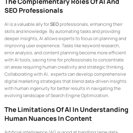
The Complementary Roles Of AI And
SEO Professionals
AI is a valuable ally for
SEO
professionals, enhancing their
skills and knowledge. By automating tasks and providing
deeper insights, AI allows experts to focus on planning and
improving user experience. Tasks like keyword research,
error analysis, and content planning become more efficient
with AI tools, saving time for professionals to concentrate
on areas requiring human creativity and strategic thinking.
Collaborating with AI, experts can develop comprehensive
digital marketing strategies that blend data-driven insights
with human ingenuity for better results in navigating the
evolving landscape of Search Engine Optimization.
The Limitations Of AI In Understanding
Human Nuances In Content
Artificial intelligence (AI) is good at handling large data.