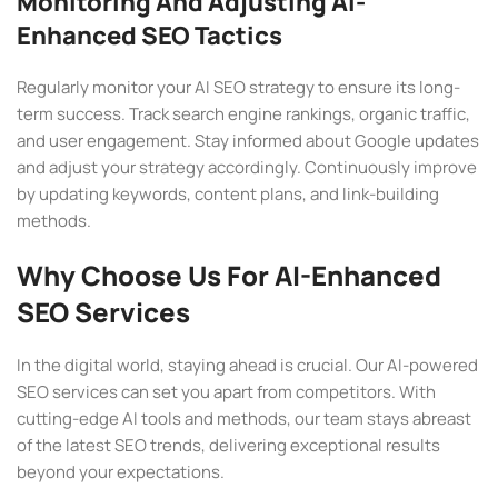
Monitoring And Adjusting AI-
Enhanced SEO Tactics
Regularly monitor your AI SEO strategy to ensure its long-
term success. Track search engine rankings, organic traffic,
and user engagement. Stay informed about Google updates
and adjust your strategy accordingly. Continuously improve
by updating keywords, content plans, and link-building
methods.
Why Choose Us For AI-Enhanced
SEO Services
In the digital world, staying ahead is crucial. Our AI-powered
SEO services can set you apart from competitors. With
cutting-edge AI tools and methods, our team stays abreast
of the latest SEO trends, delivering exceptional results
beyond your expectations.