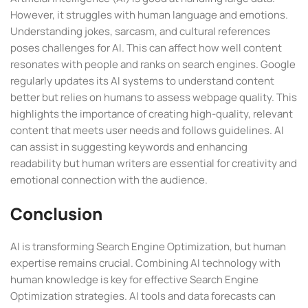
However, it struggles with human language and emotions.
Understanding jokes, sarcasm, and cultural references
poses challenges for AI. This can affect how well content
resonates with people and ranks on search engines. Google
regularly updates its AI systems to understand content
better but relies on humans to assess webpage quality. This
highlights the importance of creating high-quality, relevant
content that meets user needs and follows guidelines. AI
can assist in suggesting keywords and enhancing
readability but human writers are essential for creativity and
emotional connection with the audience.
Conclusion
AI is transforming Search Engine Optimization, but human
expertise remains crucial. Combining AI technology with
human knowledge is key for effective Search Engine
Optimization strategies. AI tools and data forecasts can