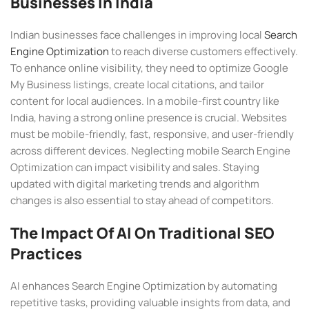
Businesses In India
Indian businesses face challenges in improving local
Search
Engine Optimization
to reach diverse customers effectively.
To enhance online visibility, they need to optimize Google
My Business listings, create local citations, and tailor
content for local audiences. In a mobile-first country like
India, having a strong online presence is crucial. Websites
must be mobile-friendly, fast, responsive, and user-friendly
across different devices. Neglecting mobile Search Engine
Optimization can impact visibility and sales. Staying
updated with digital marketing trends and algorithm
changes is also essential to stay ahead of competitors.
The Impact Of AI On Traditional SEO
Practices
AI enhances Search Engine Optimization by automating
repetitive tasks, providing valuable insights from data, and