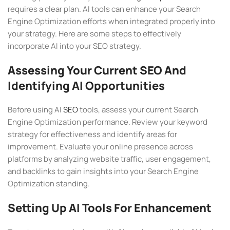
requires a clear plan. AI tools can enhance your Search
Engine Optimization efforts when integrated properly into
your strategy. Here are some steps to effectively
incorporate AI into your SEO strategy.
Assessing Your Current SEO And
Identifying AI Opportunities
Before using AI
SEO
tools, assess your current Search
Engine Optimization performance. Review your keyword
strategy for effectiveness and identify areas for
improvement. Evaluate your online presence across
platforms by analyzing website traffic, user engagement,
and backlinks to gain insights into your Search Engine
Optimization standing.
Setting Up AI Tools For Enhancement