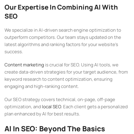
Our Expertise In Combining AI With
SEO
We specialize in AI-driven search engine optimization to
outperform competitors. Our team stays updated on the
latest algorithms and ranking factors for your website’s
success.
Content marketing
is crucial for SEO. Using AI tools, we
create data-driven strategies for your target audience, from
keyword research to content optimization, ensuring
engaging and high-ranking content.
Our SEO strategy covers technical, on-page, off-page
optimization, and
local SEO
. Each client gets a personalized
plan enhanced by AI for best results.
AI In SEO: Beyond The Basics