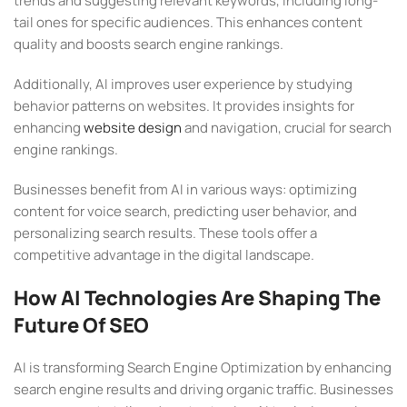
trends and suggesting relevant keywords, including long-
tail ones for specific audiences. This enhances content
quality and boosts search engine rankings.
Additionally, AI improves user experience by studying
behavior patterns on websites. It provides insights for
enhancing
website design
and navigation, crucial for search
engine rankings.
Businesses benefit from AI in various ways: optimizing
content for voice search, predicting user behavior, and
personalizing search results. These tools offer a
competitive advantage in the digital landscape.
How AI Technologies Are Shaping The
Future Of SEO
AI is transforming Search Engine Optimization by enhancing
search engine results and driving organic traffic. Businesses