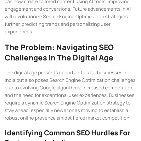
can now create tailored content using AI tools, improving
engagement and conversions. Future advancements in AI
will revolutionize Search Engine Optimization strategies
further, predicting trends and personalizing user
experiences.
The Problem: Navigating SEO
Challenges In The Digital Age
The digital age presents opportunities for businesses in
India but also poses Search Engine Optimization challenges
due to evolving Google algorithms, increased competition,
and the need for exceptional user experiences. Businesses
require a dynamic Search Engine Optimization strategy to
stay ahead, especially newer ones striving to establish a
robust online presence amidst fierce market competition.
Identifying Common SEO Hurdles For