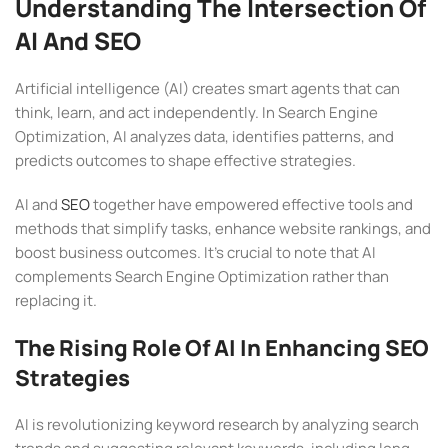
Understanding The Intersection Of
AI And SEO
Artificial intelligence (AI) creates smart agents that can
think, learn, and act independently. In Search Engine
Optimization, AI analyzes data, identifies patterns, and
predicts outcomes to shape effective strategies.
AI and
SEO
together have empowered effective tools and
methods that simplify tasks, enhance website rankings, and
boost business outcomes. It’s crucial to note that AI
complements Search Engine Optimization rather than
replacing it.
The Rising Role Of AI In Enhancing SEO
Strategies
AI is revolutionizing keyword research by analyzing search