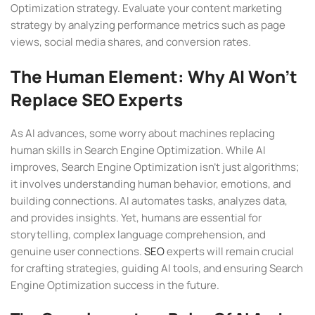
Optimization strategy. Evaluate your content marketing
strategy by analyzing performance metrics such as page
views, social media shares, and conversion rates.
The Human Element: Why AI Won’t
Replace SEO Experts
As AI advances, some worry about machines replacing
human skills in Search Engine Optimization. While AI
improves, Search Engine Optimization isn’t just algorithms;
it involves understanding human behavior, emotions, and
building connections. AI automates tasks, analyzes data,
and provides insights. Yet, humans are essential for
storytelling, complex language comprehension, and
genuine user connections.
SEO
experts will remain crucial
for crafting strategies, guiding AI tools, and ensuring Search
Engine Optimization success in the future.