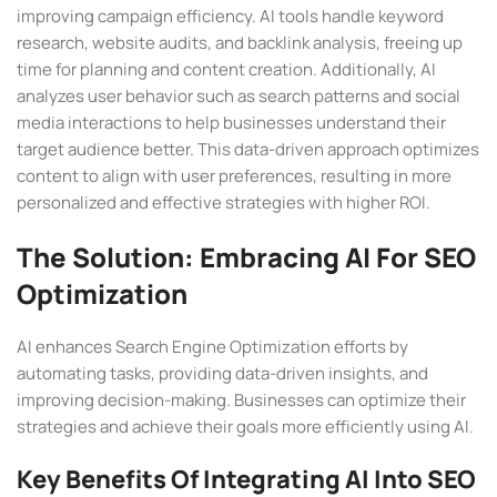
improving campaign efficiency. AI tools handle keyword
research, website audits, and backlink analysis, freeing up
time for planning and content creation. Additionally, AI
analyzes user behavior such as search patterns and social
media interactions to help businesses understand their
target audience better. This data-driven approach optimizes
content to align with user preferences, resulting in more
personalized and effective strategies with higher ROI.
The Solution: Embracing AI For SEO
Optimization
AI enhances Search Engine Optimization efforts by
automating tasks, providing data-driven insights, and
improving decision-making. Businesses can optimize their
strategies and achieve their goals more efficiently using AI.
Key Benefits Of Integrating AI Into SEO