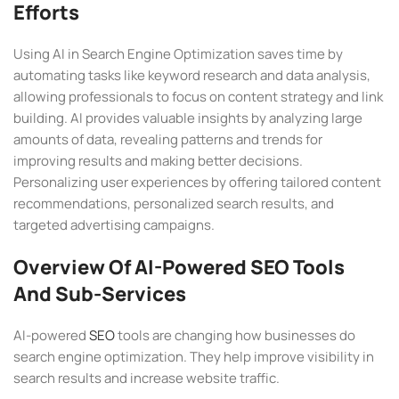
Efforts
Using AI in Search Engine Optimization saves time by
automating tasks like keyword research and data analysis,
allowing professionals to focus on content strategy and link
building. AI provides valuable insights by analyzing large
amounts of data, revealing patterns and trends for
improving results and making better decisions.
Personalizing user experiences by offering tailored content
recommendations, personalized search results, and
targeted advertising campaigns.
Overview Of AI-Powered SEO Tools
And Sub-Services
AI-powered
SEO
tools are changing how businesses do
search engine optimization. They help improve visibility in
search results and increase website traffic.