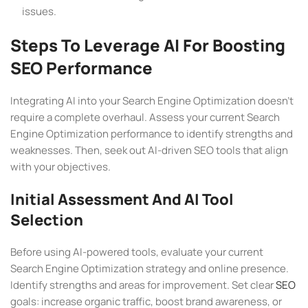
issues.
Steps To Leverage AI For Boosting
SEO Performance
Integrating AI into your Search Engine Optimization doesn’t
require a complete overhaul. Assess your current Search
Engine Optimization performance to identify strengths and
weaknesses. Then, seek out AI-driven SEO tools that align
with your objectives.
Initial Assessment And AI Tool
Selection
Before using AI-powered tools, evaluate your current
Search Engine Optimization strategy and online presence.
Identify strengths and areas for improvement. Set clear
SEO
goals: increase organic traffic, boost brand awareness, or