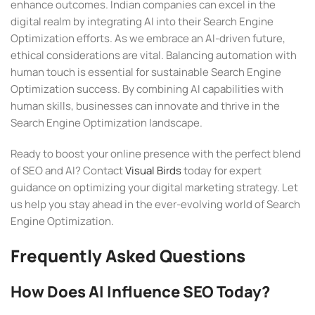
enhance outcomes. Indian companies can excel in the
digital realm by integrating AI into their Search Engine
Optimization efforts. As we embrace an AI-driven future,
ethical considerations are vital. Balancing automation with
human touch is essential for sustainable Search Engine
Optimization success. By combining AI capabilities with
human skills, businesses can innovate and thrive in the
Search Engine Optimization landscape.
Ready to boost your online presence with the perfect blend
of SEO and AI? Contact
Visual Birds
today for expert
guidance on optimizing your digital marketing strategy. Let
us help you stay ahead in the ever-evolving world of Search
Engine Optimization.
Frequently Asked Questions
How Does AI Influence SEO Today?