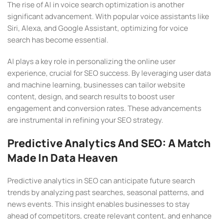
The rise of AI in voice search optimization is another
significant advancement. With popular voice assistants like
Siri, Alexa, and Google Assistant, optimizing for voice
search has become essential.
AI plays a key role in personalizing the online user
experience, crucial for SEO success. By leveraging user data
and machine learning, businesses can tailor website
content, design, and search results to boost user
engagement and conversion rates. These advancements
are instrumental in refining your SEO strategy.
Predictive Analytics And SEO: A Match
Made In Data Heaven
Predictive analytics in SEO can anticipate future search
trends by analyzing past searches, seasonal patterns, and
news events. This insight enables businesses to stay
ahead of competitors, create relevant content, and enhance