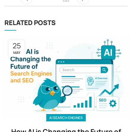
RELATED POSTS
25
MAY
AI SEARCH ENGINES
How AI is Changing the Future of