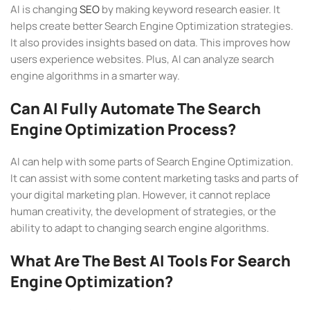
AI is changing
SEO
by making keyword research easier. It
helps create better Search Engine Optimization strategies.
It also provides insights based on data. This improves how
users experience websites. Plus, AI can analyze search
engine algorithms in a smarter way.
Can AI Fully Automate The Search
Engine Optimization Process?
AI can help with some parts of Search Engine Optimization.
It can assist with some content marketing tasks and parts of
your digital marketing plan. However, it cannot replace
human creativity, the development of strategies, or the
ability to adapt to changing search engine algorithms.
What Are The Best AI Tools For Search
Engine Optimization?