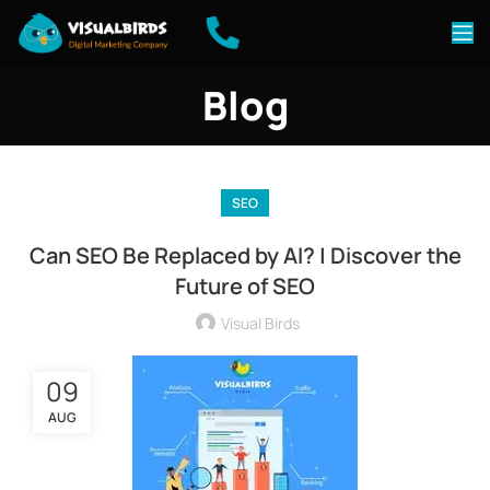
Blog
SEO
Can SEO Be Replaced by AI? | Discover the
Future of SEO
Visual Birds
09
AUG