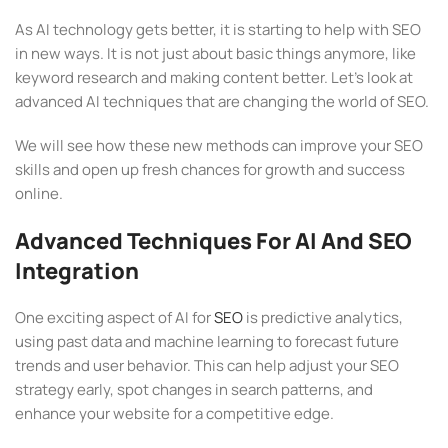
As AI technology gets better, it is starting to help with SEO
in new ways. It is not just about basic things anymore, like
keyword research and making content better. Let’s look at
advanced AI techniques that are changing the world of SEO.
We will see how these new methods can improve your SEO
skills and open up fresh chances for growth and success
online.
Advanced Techniques For AI And SEO
Integration
One exciting aspect of AI for
SEO
is predictive analytics,
using past data and machine learning to forecast future
trends and user behavior. This can help adjust your SEO
strategy early, spot changes in search patterns, and
enhance your website for a competitive edge.