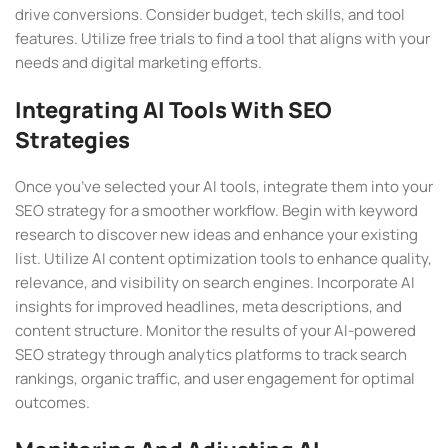
drive conversions. Consider budget, tech skills, and tool
features. Utilize free trials to find a tool that aligns with your
needs and digital marketing efforts.
Integrating AI Tools With SEO
Strategies
Once you’ve selected your AI tools, integrate them into your
SEO strategy for a smoother workflow. Begin with keyword
research to discover new ideas and enhance your existing
list. Utilize AI content optimization tools to enhance quality,
relevance, and visibility on search engines. Incorporate AI
insights for improved headlines, meta descriptions, and
content structure. Monitor the results of your AI-powered
SEO strategy through analytics platforms to track search
rankings, organic traffic, and user engagement for optimal
outcomes.