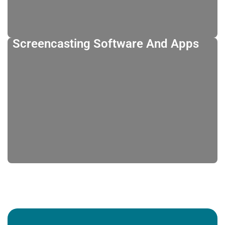
Screencasting Software And Apps