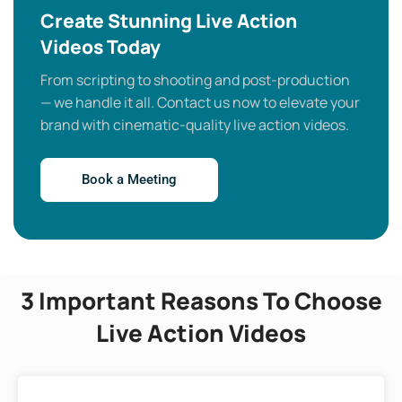
Create Stunning Live Action
Videos Today
From scripting to shooting and post-production
— we handle it all. Contact us now to elevate your
brand with cinematic-quality live action videos.
Book a Meeting
3 Important Reasons To Choose
Live Action Videos