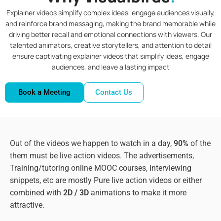
Explainer videos simplify complex ideas, engage audiences visually,
and reinforce brand messaging, making the brand memorable while
driving better recall and emotional connections with viewers. Our
talented animators, creative storytellers, and attention to detail
ensure captivating explainer videos that simplify ideas, engage
audiences, and leave a lasting impact
Book a Meeting
Contact Us
Out of the videos we happen to watch in a day,
90%
of the
them must be live action videos. The advertisements,
Training/tutoring online MOOC courses, Interviewing
snippets, etc are mostly Pure live action videos or either
combined with
2D / 3D
animations to make it more
attractive.