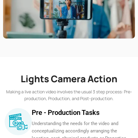
Lights Camera Action
Making a live action video involves the usual 3 step process: Pre-
production, Production, and Post-production.
Pre - Production Tasks
Understanding the needs for the video and
conceptualizing accordingly arranging the