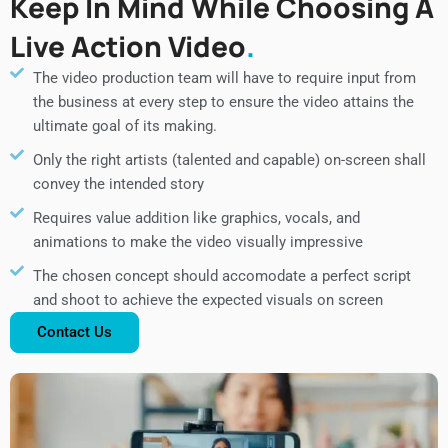
Keep In Mind While Choosing A
Live Action Video
The video production team will have to require input from
the business at every step to ensure the video attains the
ultimate goal of its making.
Only the right artists (talented and capable) on-screen shall
convey the intended story
Requires value addition like graphics, vocals, and
animations to make the video visually impressive
The chosen concept should accomodate a perfect script
and shoot to achieve the expected visuals on screen
Contact Us