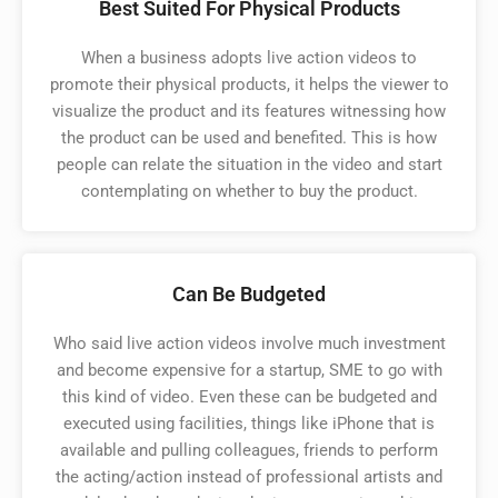
Best Suited For Physical Products
When a business adopts live action videos to
promote their physical products, it helps the viewer to
visualize the product and its features witnessing how
the product can be used and benefited. This is how
people can relate the situation in the video and start
contemplating on whether to buy the product. ​
Can Be Budgeted
Who said live action videos involve much investment
and become expensive for a startup, SME to go with
this kind of video. Even these can be budgeted and
executed using facilities, things like iPhone that is
available and pulling colleagues, friends to perform
the acting/action instead of professional artists and