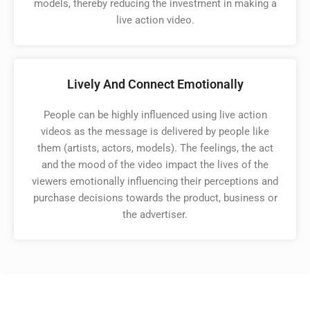
models, thereby reducing the investment in making a
live action video. ​
Lively And Connect Emotionally
People can be highly influenced using live action
videos as the message is delivered by people like
them (artists, actors, models). The feelings, the act
and the mood of the video impact the lives of the
viewers emotionally influencing their perceptions and
purchase decisions towards the product, business or
the advertiser. ​