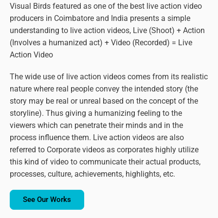
Visual Birds featured as one of the best live action video
producers in Coimbatore and India presents a simple
understanding to live action videos, Live (Shoot) + Action
(Involves a humanized act) + Video (Recorded) = Live
Action Video
The wide use of live action videos comes from its realistic
nature where real people convey the intended story (the
story may be real or unreal based on the concept of the
storyline). Thus giving a humanizing feeling to the
viewers which can penetrate their minds and in the
process influence them. Live action videos are also
referred to Corporate videos as corporates highly utilize
this kind of video to communicate their actual products,
processes, culture, achievements, highlights, etc.
See Our Works