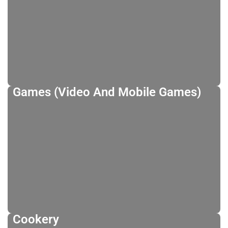
Games (Video And Mobile Games)
Cookery