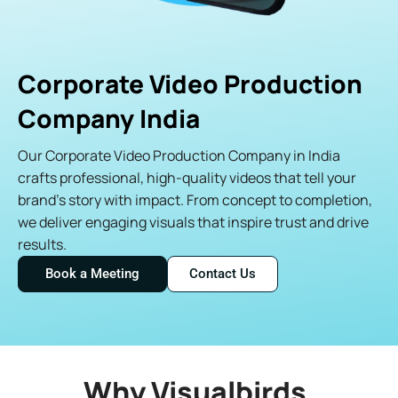
Corporate Video Production
Company India
Our Corporate Video Production Company in India
crafts professional, high-quality videos that tell your
brand’s story with impact. From concept to completion,
we deliver engaging visuals that inspire trust and drive
results.
Book a Meeting
Contact Us
Why Visualbirds