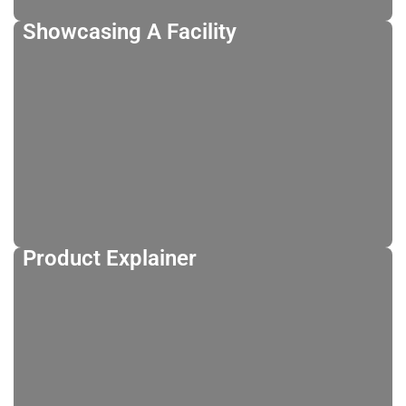
Showcasing A Facility
Product Explainer