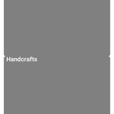
Handcrafts