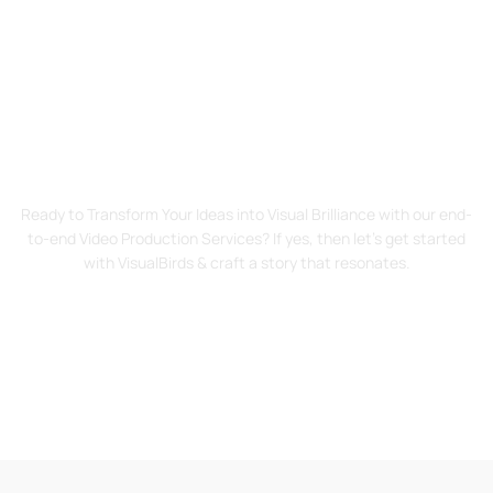
Start Your Visual Journey
Today!
Ready to Transform Your Ideas into Visual Brilliance with our end-
to-end Video Production Services? If yes, then let’s get started
with VisualBirds & craft a story that resonates.
Contact Us