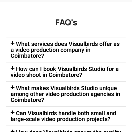
FAQ's
What services does Visualbirds offer as
a video production company in
Coimbatore?
How can I book Visualbirds Studio for a
video shoot in Coimbatore?
What makes Visualbirds Studio unique
among other video production agencies in
Coimbatore?
Can Visualbirds handle both small and
large-scale video production projects?