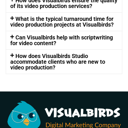
How does Visualbirds ensure the quality
of its video production services?
What is the typical turnaround time for
video production projects at Visualbirds?
Can Visualbirds help with scriptwriting
for video content?
How does Visualbirds Studio
accommodate clients who are new to
video production?