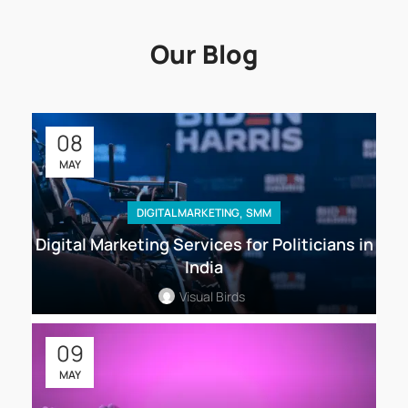
Our Blog
08
MAY
,
DIGITAL MARKETING
SMM
Digital Marketing Services for Politicians in
India
Visual Birds
09
MAY