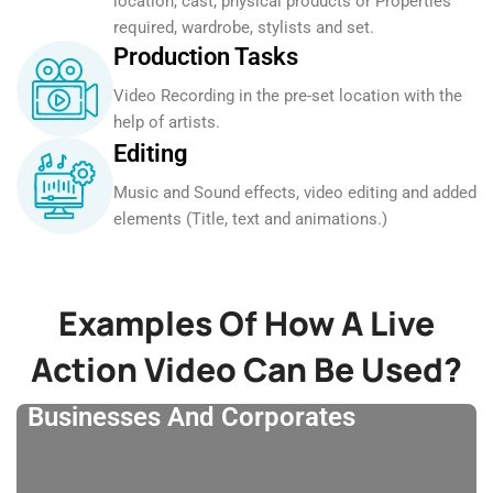
location, cast, physical products or Properties
required, wardrobe, stylists and set.
Production Tasks
Video Recording in the pre-set location with the
help of artists.
Editing
Music and Sound effects, video editing and added
elements (Title, text and animations.)
Examples Of How A Live
Action Video Can Be Used?
Businesses And Corporates