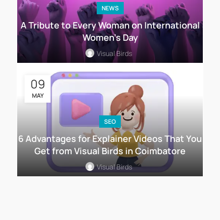
NEWS
A Tribute to Every Woman on International
Women’s Day
Visual Birds
09
MAY
SEO
6 Advantages for Explainer Videos That You
Get from Visual Birds in Coimbatore
Visual Birds