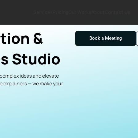
Services
Pricing
Our Works
About
Contact Us
tion &
Book a Meeting
s Studio
y complex ideas and elevate
te explainers — we make your