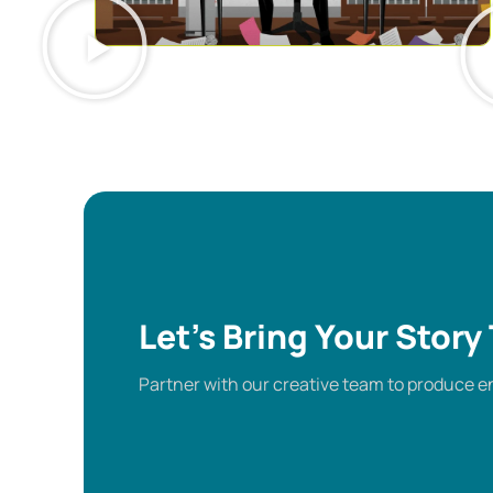
Let’s Bring Your Story 
Partner with our creative team to produce en