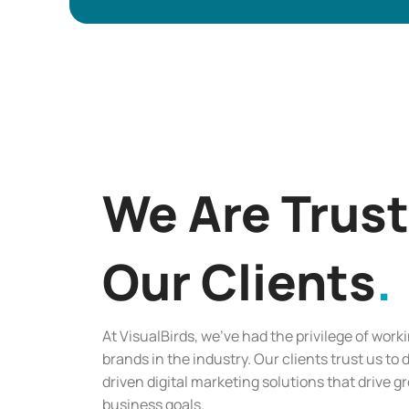
We Are Trus
Our Clients
At VisualBirds, we’ve had the privilege of work
brands in the industry. Our clients trust us to 
driven digital marketing solutions that drive 
business goals.