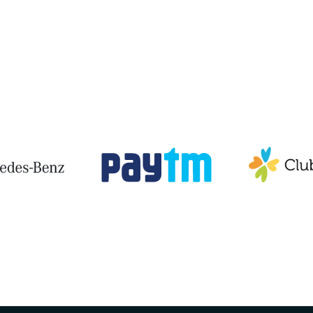
View All