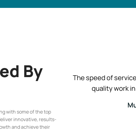
ted By
The speed of servic
quality work i
Mu
ing with some of the top
deliver innovative, results-
growth and achieve their