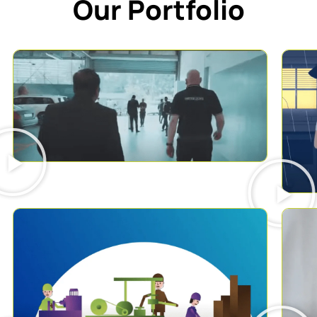
Our Portfolio