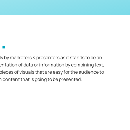
s
y by marketers & presenters as it stands to be an
entation of data or information by combining text,
ieces of visuals that are easy for the audience to
 content that is going to be presented.