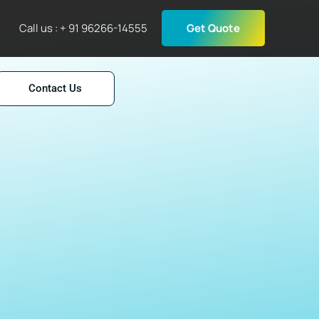
Call us : + 91 96266-14555
Get Quote
Contact Us