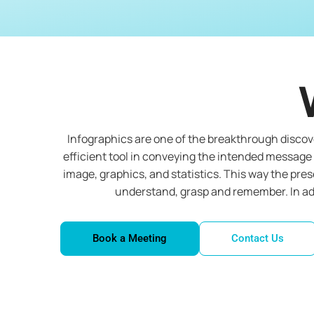
Infographics are one of the breakthrough discove
efficient tool in conveying the intended message 
image, graphics, and statistics. This way the pre
understand, grasp and remember. In add
Book a Meeting
Contact Us