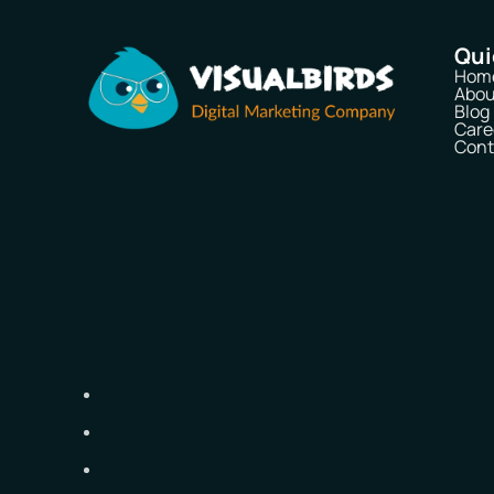
Qui
Hom
Abou
Blog
Care
Cont