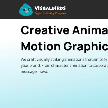
Creative Anima
Motion Graphic
We craft visually striking animations that simplif
your brand. From character animation to corpora
message move.