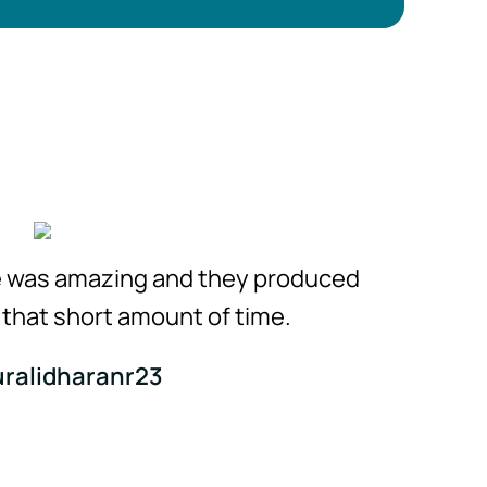
e was amazing and they produced
n that short amount of time.
Visual 
ralidharanr23