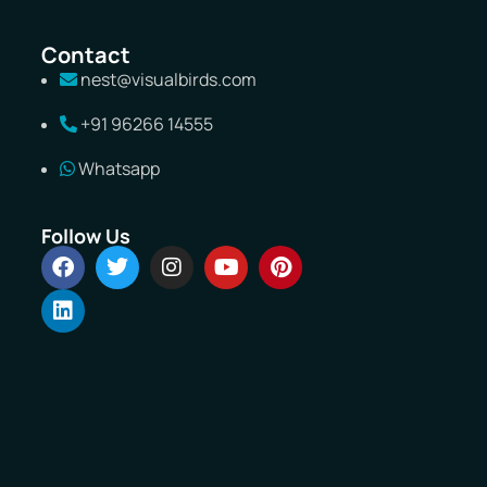
Contact
nest@visualbirds.com
+91 96266 14555
Whatsapp
Follow Us