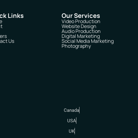
ck Links
Our Services
e
Video Production
t
Website Design
Audio Production
ers
Digital Marketing
act Us
Social Media Marketing
Photography
Canada
USA
UK