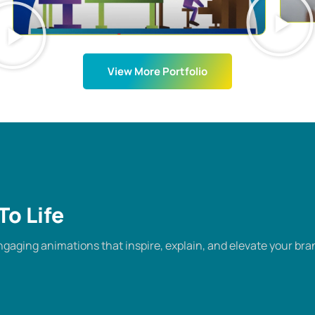
View More Portfolio
To Life
gaging animations that inspire, explain, and elevate your bra