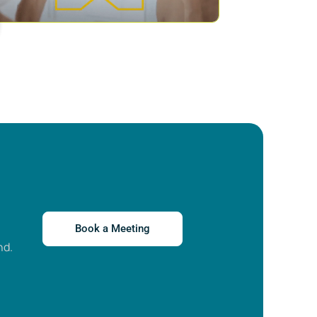
Book a Meeting
nd.