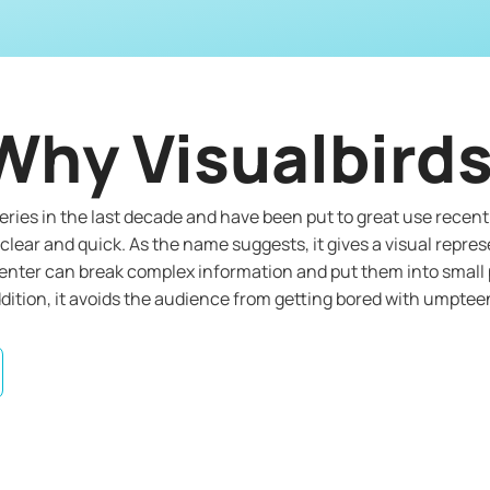
Why Visualbird
ries in the last decade and have been put to great use recentl
clear and quick. As the name suggests, it gives a visual repres
senter can break complex information and put them into small p
ition, it avoids the audience from getting bored with umpteen