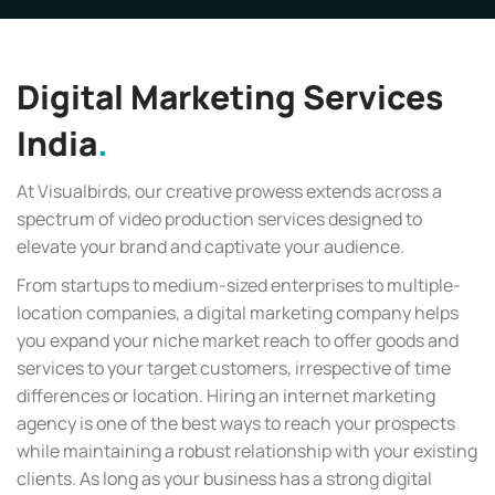
Digital Marketing Services
India
At Visualbirds, our creative prowess extends across a
spectrum of video production services designed to
elevate your brand and captivate your audience.
From startups to medium-sized enterprises to multiple-
location companies, a digital marketing company helps
you expand your niche market reach to offer goods and
services to your target customers, irrespective of time
differences or location. Hiring an internet marketing
agency is one of the best ways to reach your prospects
while maintaining a robust relationship with your existing
clients. As long as your business has a strong digital