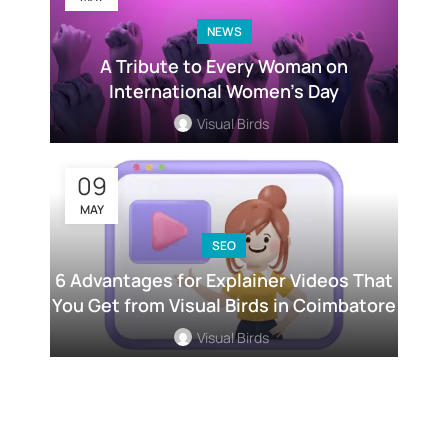
NEWS
A Tribute to Every Woman on
International Women’s Day
Visual Birds
09
MAY
SEO
6 Advantages for Explainer Videos That
You Get from Visual Birds in Coimbatore
Visual Birds