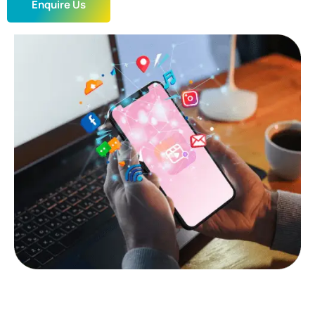
Enquire Us