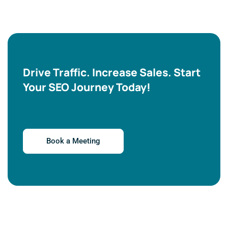
Drive Traffic. Increase Sales. Start
Your SEO Journey Today!
Book a Meeting