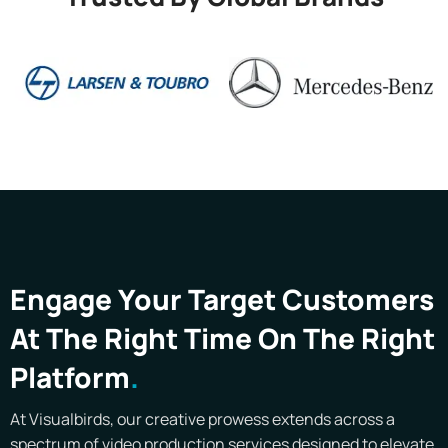
Engage Your Target Customers
At The Right Time On The Right
Platform
At Visualbirds, our creative prowess extends across a
spectrum of video production services designed to elevate