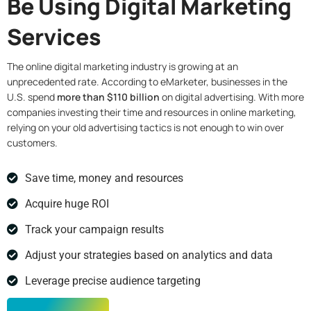
Be Using Digital Marketing
Services
The online digital marketing industry is growing at an
unprecedented rate. According to eMarketer, businesses in the
U.S. spend
more than $110 billion
on digital advertising. With more
companies investing their time and resources in online marketing,
relying on your old advertising tactics is not enough to win over
customers.
Save time, money and resources
Acquire huge ROI
Track your campaign results
Adjust your strategies based on analytics and data
Leverage precise audience targeting