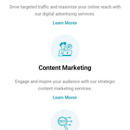
Drive targeted traffic and maximize your online reach with
our digital advertising services.
Learn More
Content Marketing
Engage and inspire your audience with our strategic
content marketing services.
Learn More