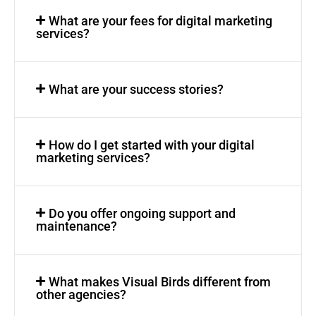
What are your fees for digital marketing
services?
What are your success stories?
How do I get started with your digital
marketing services?
Do you offer ongoing support and
maintenance?
What makes Visual Birds different from
other agencies?