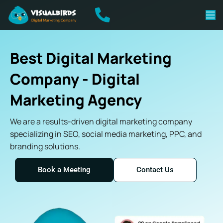
Best Digital Marketing
Company - Digital
Marketing Agency
We are a results-driven digital marketing company
specializing in SEO, social media marketing, PPC, and
branding solutions.
Book a Meeting
Contact Us