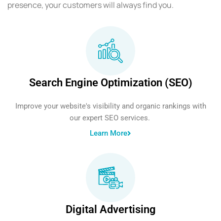
presence, your customers will always find you.
Search Engine Optimization (SEO)
Improve your website's visibility and organic rankings with
our expert SEO services.
Learn More
Digital Advertising