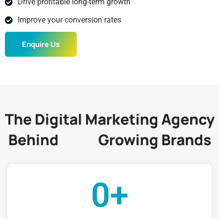
Drive profitable long-term growth
Improve your conversion rates
Enquire Us
The Digital Marketing Agency
Behind
Growing Brands
200+
0
+