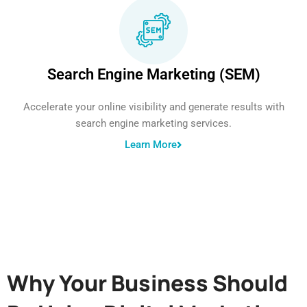
Search Engine Marketing (SEM)
Accelerate your online visibility and generate results with
search engine marketing services.
Learn More
Why Your Business Should