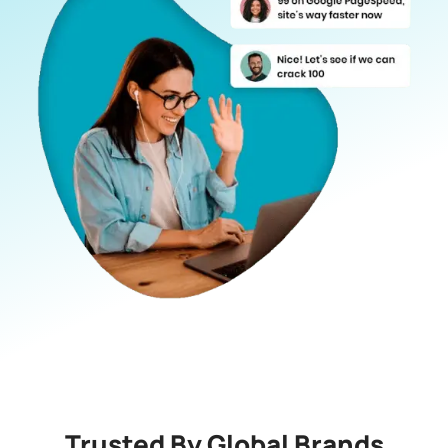
Trusted By Global Brands