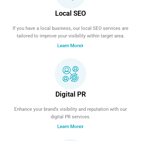
Local SEO
If you have a local business, our local SEO services are
tailored to improve your visibility within target area.
Learn More
Digital PR
Enhance your brand's visibility and reputation with our
digital PR services.
Learn More