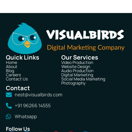
Quick Links
Our Services
Home
Video Production
About
Website Design
Blog
Audio Production
Careers
Digital Marketing
Contact Us
Social Media Marketing
Photography
Contact
nest@visualbirds.com
+91 96266 14555
Whatsapp
Follow Us