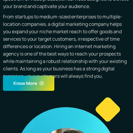
your brand and captivate your audience.
From startups to medium-sized enterprises to multiple-
location companies, a digital marketing company helps
you expand your niche market reach to offer goods and
services to your target customers, irrespective of time
differences or location. Hiring an internet marketing
agency is one of the best ways to reach your prospects
while maintaining a robust relationship with your existing
clients. As long as your business has a strong digital
presence, your customers will always find you.
Know More