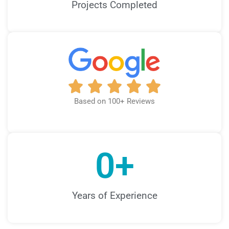
Projects Completed
Based on 100+ Reviews
0
+
Years of Experience