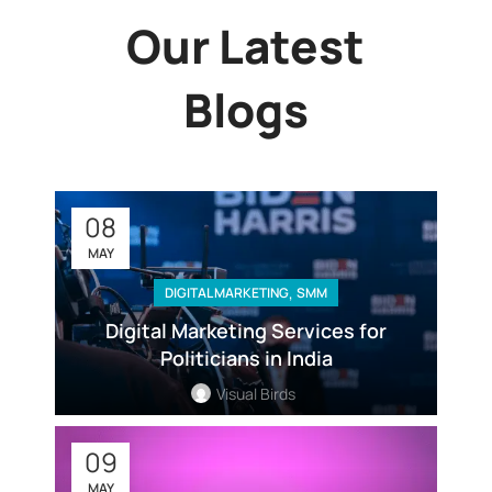
Our Latest
Blogs
08
MAY
,
DIGITAL MARKETING
SMM
Digital Marketing Services for
Politicians in India
Visual Birds
09
MAY