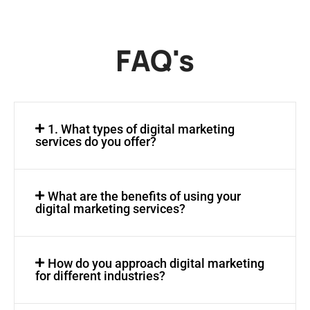
FAQ's
1. What types of digital marketing
services do you offer?
What are the benefits of using your
digital marketing services?
How do you approach digital marketing
for different industries?