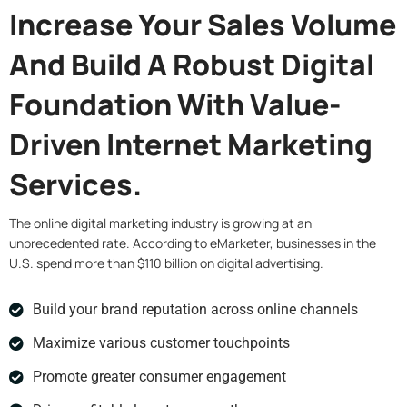
Increase Your Sales Volume
And Build A Robust Digital
Foundation With Value-
Driven Internet Marketing
Services.
The online digital marketing industry is growing at an
unprecedented rate. According to eMarketer, businesses in the
U.S. spend more than $110 billion on digital advertising.
Build your brand reputation across online channels
Maximize various customer touchpoints
Promote greater consumer engagement