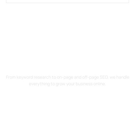
Drive Traffic. Increase Sales. Start
Your SEO Journey Today!
From keyword research to on-page and off-page SEO, we handle
everything to grow your business online.
Contact Us