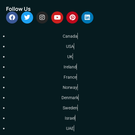
Follow Us
Canada
USA
UK
Ireland
France
Norway
Denmark
Sweden
Israel
UAE