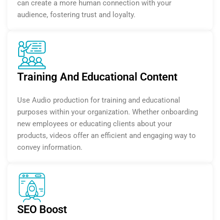
can create a more human connection with your
audience, fostering trust and loyalty.
Training And Educational Content
Use Audio production for training and educational
purposes within your organization. Whether onboarding
new employees or educating clients about your
products, videos offer an efficient and engaging way to
convey information.
SEO Boost