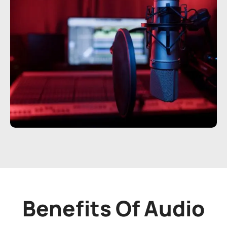
Benefits Of Audio