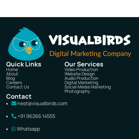
Quick Links
Our Services
Home
Video Production
About
Website Design
Blog
Audio Production
Careers
Digital Marketing
Contact Us
Social Media Marketing
Photography
Contact
nest@visualbirds.com
+91 96266 14555
Whatsapp