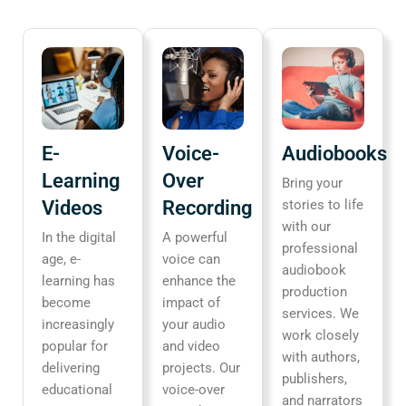
E-
Voice-
Audiobooks
Learning
Over
Bring your
Videos
Recording
stories to life
with our
In the digital
A powerful
professional
age, e-
voice can
audiobook
learning has
enhance the
production
become
impact of
services. We
increasingly
your audio
work closely
popular for
and video
with authors,
delivering
projects. Our
publishers,
educational
voice-over
and narrators