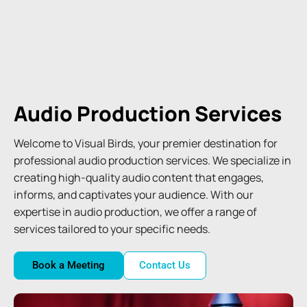
Audio Production Services
Welcome to Visual Birds, your premier destination for
professional audio production services. We specialize in
creating high-quality audio content that engages,
informs, and captivates your audience. With our
expertise in audio production, we offer a range of
services tailored to your specific needs.
Book a Meeting
Contact Us