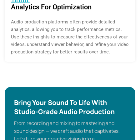
Analytics For Optimization
Audio production platforms often provide detailed
analytics, allowing you to track performance metrics.
Use these insights to measure the effectiveness of your
videos, understand viewer behavior, and refine your video
production strategy for better results over time.
Bring Your Sound To Life With
Studio-Grade Audio Production
From recording and mixing to mastering and
sound design — we craft audio that captivates.
Let’s turn your creative vision into a