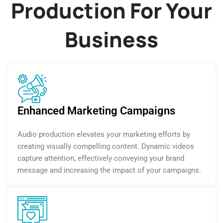
Production For Your
Business
Enhanced Marketing Campaigns
Audio production elevates your marketing efforts by
creating visually compelling content. Dynamic videos
capture attention, effectively conveying your brand
message and increasing the impact of your campaigns.