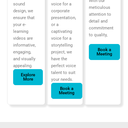
With our
sound
voice for a
meticulous
design, we
corporate
attention to
ensure that
presentation,
detail and
your e-
or a
commitment
learning
captivating
to quality,
videos are
voice for a
informative,
storytelling
Book a
engaging,
project, we
Meeting
and visually
have the
appealing.
perfect voice
talent to suit
Explore
More
your needs.
Book a
Meeting