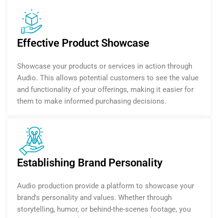
Effective Product Showcase
Showcase your products or services in action through
Audio. This allows potential customers to see the value
and functionality of your offerings, making it easier for
them to make informed purchasing decisions.
Establishing Brand Personality
Audio production provide a platform to showcase your
brand's personality and values. Whether through
storytelling, humor, or behind-the-scenes footage, you