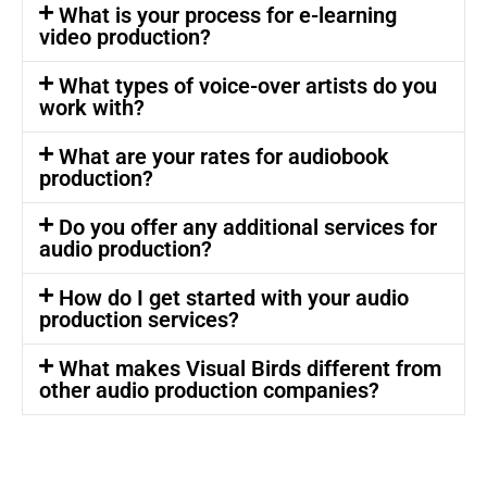
What is your process for e-learning
video production?
What types of voice-over artists do you
work with?
What are your rates for audiobook
production?
Do you offer any additional services for
audio production?
How do I get started with your audio
production services?
What makes Visual Birds different from
other audio production companies?