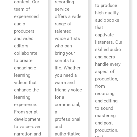
content. Our
recording
to produce
team of
service
high-quality
experienced
offers a wide
audiobooks
audio
range of
that
producers
talented
captivate
and video
voice artists
listeners. Our
editors
who can
skilled audio
collaborate
bring your
engineers
to create
scripts to
handle every
engaging e-
life. Whether
aspect of
learning
you need a
production,
videos that
warm and
from
enhance the
friendly voice
recording
learning
for a
and editing
experience.
commercial,
to sound
From script
a
mastering
development
professional
and post-
to voice-over
and
production.
narration and
authoritative