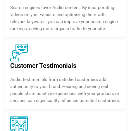
Search engines favor Audio content. By incorporating
videos on your website and optimizing them with
relevant keywords, you can improve your search engine
rankings, driving more organic traffic to your site.
Customer Testimonials
Audio testimonials from satisfied customers add
authenticity to your brand. Hearing and seeing real
people share positive experiences with your products or
services can significantly influence potential customers.