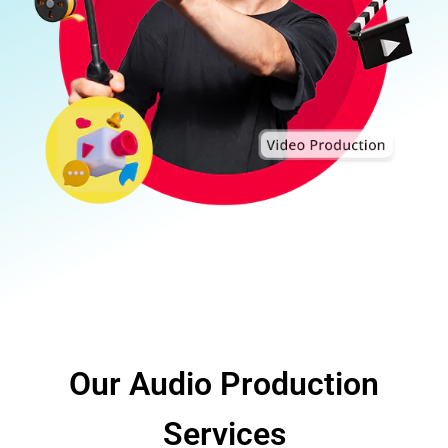
Our Audio Production
Services