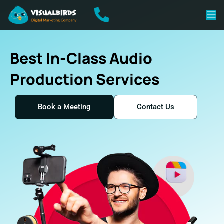
Best In-Class Audio
Production Services
Book a Meeting
Contact Us