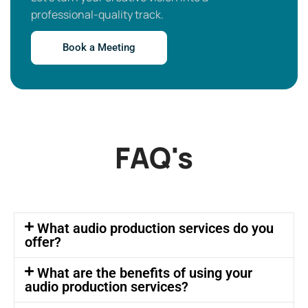
professional-quality track.
Book a Meeting
FAQ's
What audio production services do you
offer?
What are the benefits of using your
audio production services?