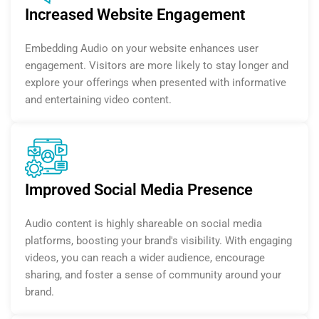
Increased Website Engagement
Embedding Audio on your website enhances user
engagement. Visitors are more likely to stay longer and
explore your offerings when presented with informative
and entertaining video content.
Improved Social Media Presence
Audio content is highly shareable on social media
platforms, boosting your brand's visibility. With engaging
videos, you can reach a wider audience, encourage
sharing, and foster a sense of community around your
brand.