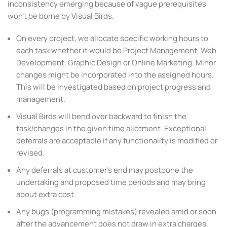
inconsistency emerging because of vague prerequisites
won’t be borne by Visual Birds.
On every project, we allocate specific working hours to
each task whether it would be Project Management, Web
Development, Graphic Design or Online Marketing. Minor
changes might be incorporated into the assigned hours.
This will be investigated based on project progress and
management.
Visual Birds will bend over backward to finish the
task/changes in the given time allotment. Exceptional
deferrals are acceptable if any functionality is modified or
revised.
Any deferrals at customer’s end may postpone the
undertaking and proposed time periods and may bring
about extra cost.
Any bugs (programming mistakes) revealed amid or soon
after the advancement does not draw in extra charges.