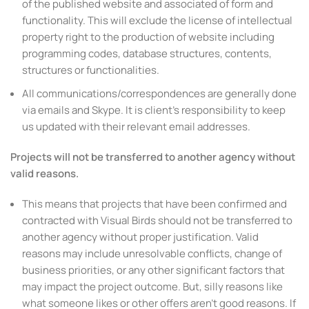
of the published website and associated of form and
functionality. This will exclude the license of intellectual
property right to the production of website including
programming codes, database structures, contents,
structures or functionalities.
All communications/correspondences are generally done
via emails and Skype. It is client’s responsibility to keep
us updated with their relevant email addresses.
Projects will not be transferred to another agency without
valid reasons.
This means that projects that have been confirmed and
contracted with Visual Birds should not be transferred to
another agency without proper justification. Valid
reasons may include unresolvable conflicts, change of
business priorities, or any other significant factors that
may impact the project outcome. But, silly reasons like
what someone likes or other offers aren’t good reasons. If