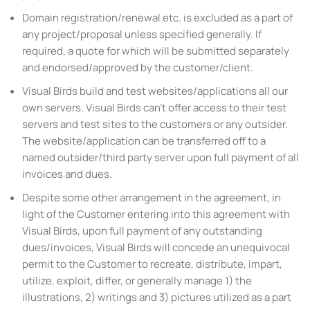
Domain registration/renewal etc. is excluded as a part of
any project/proposal unless specified generally. If
required, a quote for which will be submitted separately
and endorsed/approved by the customer/client.
Visual Birds build and test websites/applications all our
own servers. Visual Birds can’t offer access to their test
servers and test sites to the customers or any outsider.
The website/application can be transferred off to a
named outsider/third party server upon full payment of all
invoices and dues.
Despite some other arrangement in the agreement, in
light of the Customer entering into this agreement with
Visual Birds, upon full payment of any outstanding
dues/invoices, Visual Birds will concede an unequivocal
permit to the Customer to recreate, distribute, impart,
utilize, exploit, differ, or generally manage 1) the
illustrations, 2) writings and 3) pictures utilized as a part