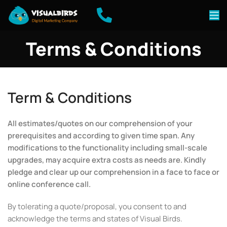
Terms & Conditions
Term & Conditions
All estimates/quotes on our comprehension of your
prerequisites and according to given time span. Any
modifications to the functionality including small-scale
upgrades, may acquire extra costs as needs are. Kindly
pledge and clear up our comprehension in a face to face or
online conference call.
By tolerating a quote/proposal, you consent to and
acknowledge the terms and states of Visual Birds.