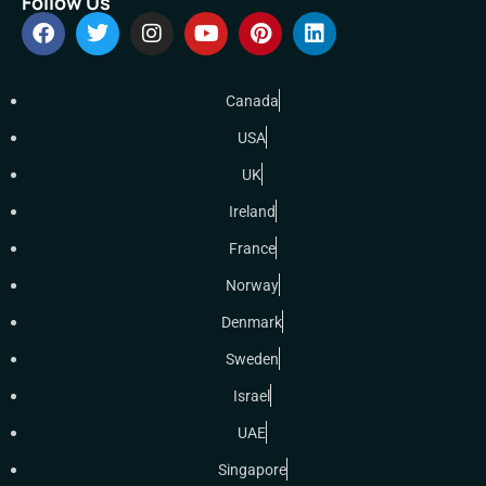
Follow Us
Canada
USA
UK
Ireland
France
Norway
Denmark
Sweden
Israel
UAE
Singapore