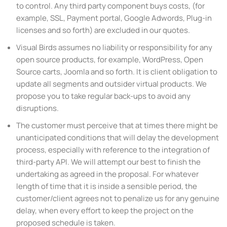
to control. Any third party component buys costs, (for
example, SSL, Payment portal, Google Adwords, Plug-in
licenses and so forth) are excluded in our quotes.
Visual Birds assumes no liability or responsibility for any
open source products, for example, WordPress, Open
Source carts, Joomla and so forth. It is client obligation to
update all segments and outsider virtual products. We
propose you to take regular back-ups to avoid any
disruptions.
The customer must perceive that at times there might be
unanticipated conditions that will delay the development
process, especially with reference to the integration of
third-party API. We will attempt our best to finish the
undertaking as agreed in the proposal. For whatever
length of time that it is inside a sensible period, the
customer/client agrees not to penalize us for any genuine
delay, when every effort to keep the project on the
proposed schedule is taken.