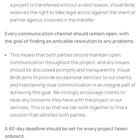
a project is transferred without a valid reason, Visual Birds
reserves the right to take legal action against the client or
partner agency involved in the transfer.
Every communication channel should remain open, with
the goal of finding an amicable resolution to any problems.
This means that both parties should maintain open
communication throughout the project, and any issues
should be discussed promptly and transparently. Visual
Birds aims to provide exceptional services to our clients,
and maintaining clear communication is an integral part of
achieving this goal. We strongly encourage clients to
raise any concerns they have with the project or our
services. This is so that we can work together to find a
solution that satisfies both parties.
A 60-day deadline should be set for every project taken
onboard.