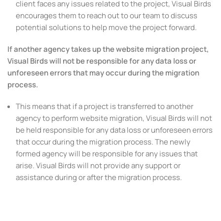
client faces any issues related to the project, Visual Birds
encourages them to reach out to our team to discuss
potential solutions to help move the project forward.
If another agency takes up the website migration project,
Visual Birds will not be responsible for any data loss or
unforeseen errors that may occur during the migration
process.
This means that if a project is transferred to another
agency to perform website migration, Visual Birds will not
be held responsible for any data loss or unforeseen errors
that occur during the migration process. The newly
formed agency will be responsible for any issues that
arise. Visual Birds will not provide any support or
assistance during or after the migration process.