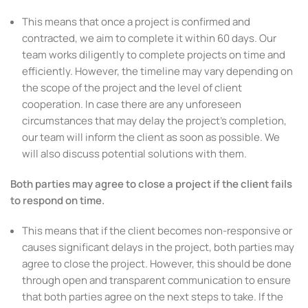
This means that once a project is confirmed and
contracted, we aim to complete it within 60 days. Our
team works diligently to complete projects on time and
efficiently. However, the timeline may vary depending on
the scope of the project and the level of client
cooperation. In case there are any unforeseen
circumstances that may delay the project’s completion,
our team will inform the client as soon as possible. We
will also discuss potential solutions with them.
Both parties may agree to close a project if the client fails
to respond on time.
This means that if the client becomes non-responsive or
causes significant delays in the project, both parties may
agree to close the project. However, this should be done
through open and transparent communication to ensure
that both parties agree on the next steps to take. If the