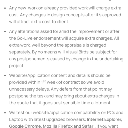
Any new-work on already provided work will charge extra
cost. Any changes in design concepts after it’s approved
will attract extra cost to client.
Any alterations asked for amid the improvement or after
the Go-Live endorsement will acquire extra charges. All
extra work, well beyond the appraisals is charged
separately. By no means will Visual Birds be subject for
any postponements caused by change in the undertaking
project.
Website/Application content and details should be
st
provided within 1
week of contract so we avoid
unnecessary delays. Any defers from that point may
postpone the task and may bring about extra charges in
the quote that it goes past sensible time allotment.
We test our website/application compatibility on PCs and
Laptop with latest upgraded browsers:
Internet Explorer,
Google Chrome, Mozilla Firefox and Safari
. If you want