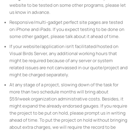
website to be tested on some other programs, please let
us know in advance.
Responsive/multi-gadget perfect site pages are tested
on iPhone and iPads. If you expect testing to be done on
some other gadget, please talk about it ahead of time.
If your website/application isn’t facilitated/hosted on
Visual Birds Server, any additional working hours that
might be required because of any server or system
related issues are not canvassed in our quote/project and
might be charged separately.
At any stage of a project, slowing down of the task for
more than two schedule months will bring about
$59/week organization administrative costs. Besides, it
might expand the already endorsed gauges. If you require
the project to be put on hold, please prompt us in writing
ahead of time. To put the project on hold without bringing
about extra charges, we will require the record to be