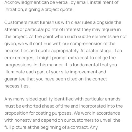
Acknowledgment can be verbal, by email, installment of
Initiation, signing a project quote.
Customers must furnish us with clear rules alongside the
stream or particular points of interest they may require in
the project. At the point when such subtle elements are not
given, we will continue with our comprehension of the
necessities and quote appropriately. At a later stage, if an
error emerges, it might prompt extra cost to oblige the
progressions. In this manner, it is fundamental that you
illuminate each part of your site improvement and
guarantee that you have been cited on the correct
necessities.
Any many-sided quality identified with particular errands
must be exhorted ahead of time and incorporated into the
proposition for costing purposes. We work in accordance
with honesty and depend on our customers to unveil the
full picture at the beginning of a contract. Any