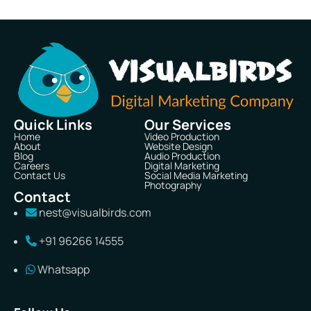
Quick Links
Our Services
Home
Video Production
About
Website Design
Blog
Audio Production
Careers
Digital Marketing
Contact Us
Social Media Marketing
Photography
Contact
nest@visualbirds.com
+91 96266 14555
Whatsapp