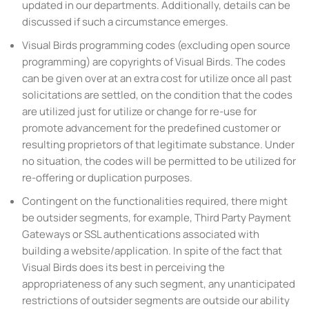
updated in our departments. Additionally, details can be
discussed if such a circumstance emerges.
Visual Birds programming codes (excluding open source
programming) are copyrights of Visual Birds. The codes
can be given over at an extra cost for utilize once all past
solicitations are settled, on the condition that the codes
are utilized just for utilize or change for re-use for
promote advancement for the predefined customer or
resulting proprietors of that legitimate substance. Under
no situation, the codes will be permitted to be utilized for
re-offering or duplication purposes.
Contingent on the functionalities required, there might
be outsider segments, for example, Third Party Payment
Gateways or SSL authentications associated with
building a website/application. In spite of the fact that
Visual Birds does its best in perceiving the
appropriateness of any such segment, any unanticipated
restrictions of outsider segments are outside our ability