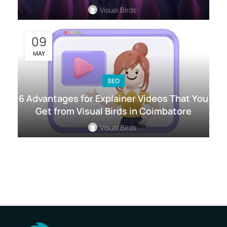
Visual Birds
09
MAY
SEO
6 Advantages for Explainer Videos That You
Get from Visual Birds in Coimbatore
Visual Birds