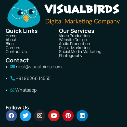
Quick Links
Our Services
Home
Video Production
About
Website Design
Blog
Audio Production
Careers
Digital Marketing
Contact Us
Social Media Marketing
Photography
Contact
nest@visualbirds.com
+91 96266 14555
Whatsapp
Follow Us