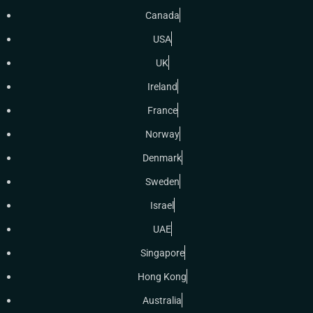
Canada
USA
UK
Ireland
France
Norway
Denmark
Sweden
Israel
UAE
Singapore
Hong Kong
Australia