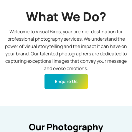
What We Do?
Welcome to Visual Birds, your premier destination for
professional photography services. We understand the
power of visual storytelling and the impact it can have on
your brand. Our talented photographers are dedicated to
capturing exceptional images that convey your message
and evoke emotions.
Enquire Us
Our Photography