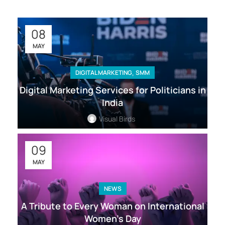
08
MAY
,
DIGITAL MARKETING
SMM
Digital Marketing Services for Politicians in
India
Visual Birds
09
MAY
NEWS
A Tribute to Every Woman on International
Women’s Day