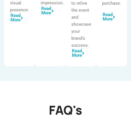
visual
impression.
to relive
purchase.
Read
presence.
the event
More
Read
Read
and
More
More
showcase
your
brand's
success.
Read
More
FAQ's