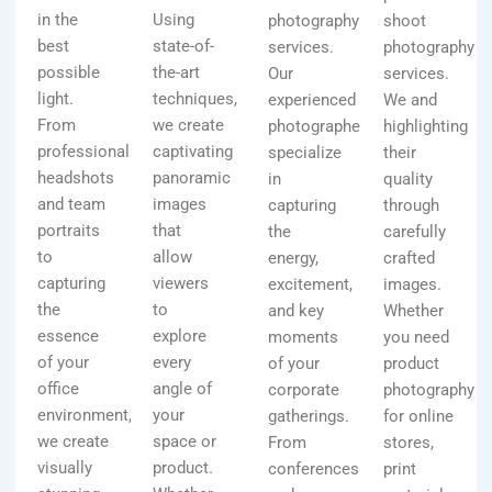
in the
Using
photography
shoot
best
state-of-
services.
photography
possible
the-art
Our
services.
light.
techniques,
experienced
We and
From
we create
photographers
highlighting
professional
captivating
specialize
their
headshots
panoramic
in
quality
and team
images
capturing
through
portraits
that
the
carefully
to
allow
energy,
crafted
capturing
viewers
excitement,
images.
the
to
and key
Whether
essence
explore
moments
you need
of your
every
of your
product
office
angle of
corporate
photography
environment,
your
gatherings.
for online
we create
space or
From
stores,
visually
product.
conferences
print