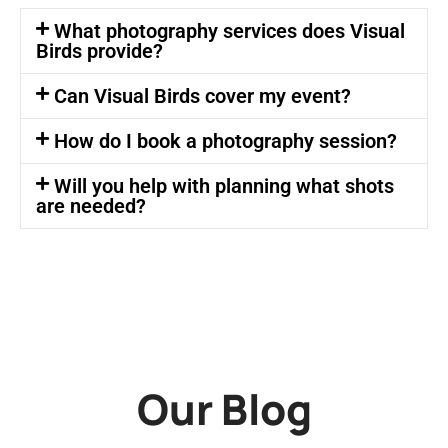
What photography services does Visual
Birds provide?
Can Visual Birds cover my event?
How do I book a photography session?
Will you help with planning what shots
are needed?
Our Blog