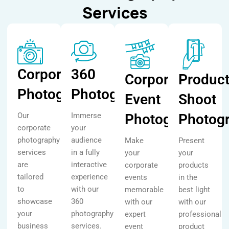
Services
Corporate
360
Corporate
Produc
Photography
Photography
Event
Shoot
Our
Immerse
Photography
Photog
corporate
your
photography
audience
Make
Present
services
in a fully
your
your
are
interactive
corporate
products
tailored
experience
events
in the
to
with our
memorable
best light
showcase
360
with our
with our
your
photography
expert
professional
business
services.
event
product