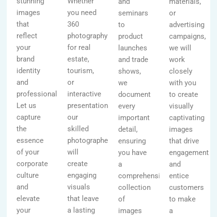
stunning
Whether
and
materials,
images
you need
seminars
or
that
360
to
advertising
reflect
photography
product
campaigns,
your
for real
launches
we will
brand
estate,
and trade
work
identity
tourism,
shows,
closely
and
or
we
with you
professionalism.
interactive
document
to create
Let us
presentations,
every
visually
capture
our
important
captivating
the
skilled
detail,
images
essence
photographers
ensuring
that drive
of your
will
you have
engagement
corporate
create
a
and
culture
engaging
comprehensive
entice
and
visuals
collection
customers
elevate
that leave
of
to make
your
a lasting
images
a