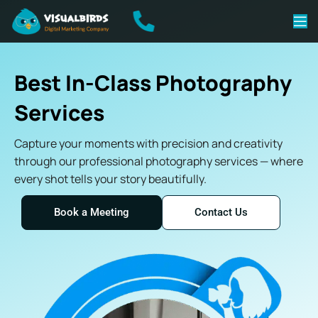
Best In-Class Photography
Services
Capture your moments with precision and creativity
through our professional photography services — where
every shot tells your story beautifully.
Book a Meeting
Contact Us