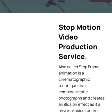
Stop Motion
Video
Production
Service
Also called Stop Frame
animation is a
cinematographic
technique that
combines static
photographs and creates
an illusion effect as if a
physical object or the