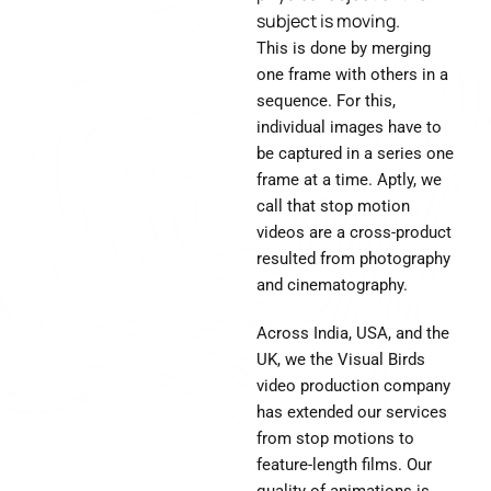
subject is moving.
This is done by merging
one frame with others in a
sequence. For this,
individual images have to
be captured in a series one
frame at a time. Aptly, we
call that stop motion
videos are a cross-product
resulted from photography
and cinematography.
Across India, USA, and the
UK, we the Visual Birds
video production company
has extended our services
from stop motions to
feature-length films. Our