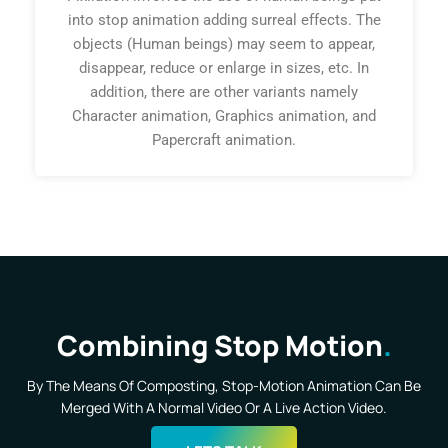
into stop animation adding surreal effects. The
objects (Human beings) may seem to appear,
disappear, reduce or enlarge in sizes, etc. In
addition, there are other variants namely
Character animation, Graphics animation, and
Papercraft animation.
Combining Stop Motion
By The Means Of Composting, Stop-Motion Animation Can Be
Merged With A Normal Video Or A Live Action Video.