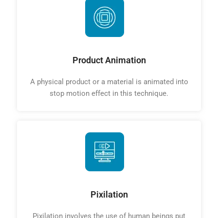
Product Animation
A physical product or a material is animated into
stop motion effect in this technique.
Pixilation
Pixilation involves the use of human beings put