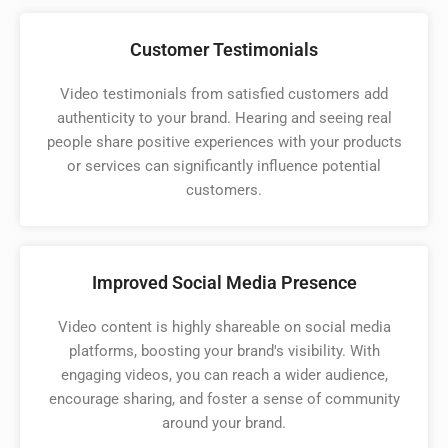
Customer Testimonials
Video testimonials from satisfied customers add
authenticity to your brand. Hearing and seeing real
people share positive experiences with your products
or services can significantly influence potential
customers.
Improved Social Media Presence
Video content is highly shareable on social media
platforms, boosting your brand's visibility. With
engaging videos, you can reach a wider audience,
encourage sharing, and foster a sense of community
around your brand.