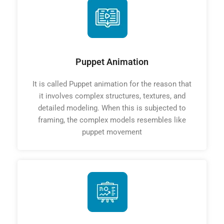
Puppet Animation
It is called Puppet animation for the reason that
it involves complex structures, textures, and
detailed modeling. When this is subjected to
framing, the complex models resembles like
puppet movement