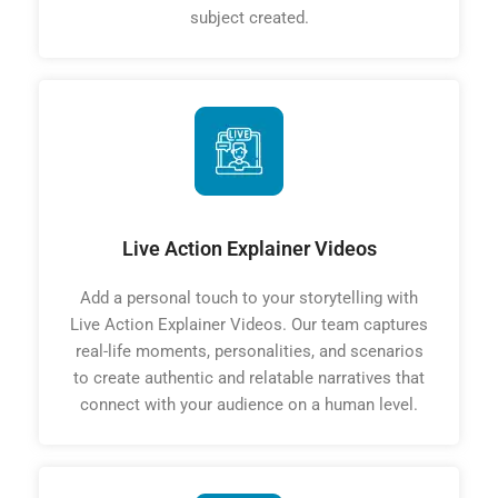
subject created.
Live Action Explainer Videos
Add a personal touch to your storytelling with
Live Action Explainer Videos. Our team captures
real-life moments, personalities, and scenarios
to create authentic and relatable narratives that
connect with your audience on a human level.