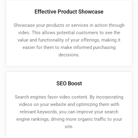
Effective Product Showcase
Showcase your products or services in action through
video. This allows potential customers to see the
value and functionality of your offerings, making it
easier for them to make informed purchasing
decisions.
SEO Boost
Search engines favor video content. By incorporating
videos on your website and optimizing them with
relevant keywords, you can improve your search
engine rankings, driving more organic traffic to your
site.