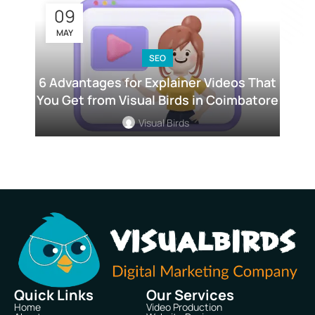
09
MAY
SEO
6 Advantages for Explainer Videos That
You Get from Visual Birds in Coimbatore
Visual Birds
Quick Links
Our Services
Home
Video Production