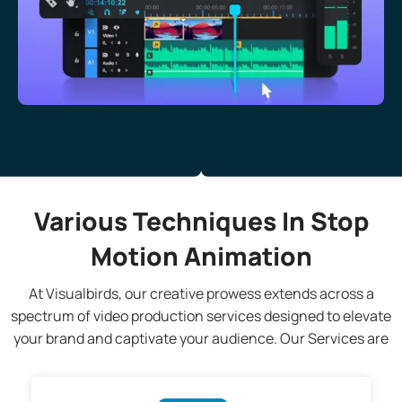
Various Techniques In Stop
Motion Animation
At Visualbirds, our creative prowess extends across a
spectrum of video production services designed to elevate
your brand and captivate your audience. Our Services are