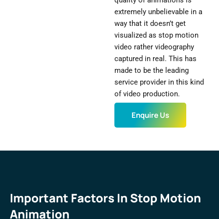
quality of animations is
extremely unbelievable in a
way that it doesn’t get
visualized as stop motion
video rather videography
captured in real. This has
made to be the leading
service provider in this kind
of video production.
Enquire Us
Important Factors In Stop Motion
Animation