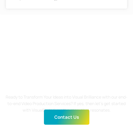
Start Your Visual Journey
Today!
Ready to Transform Your Ideas into Visual Brilliance with our end-
to-end Video Production Services? If yes, then let’s get started
with VisualBirds & craft a story that resonates.
Contact Us