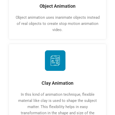
Object Animation
Object animation uses inanimate objects instead
of real objects to create stop motion animation
video.
Clay Animation
In this kind of animation technique, flexible
material like clay is used to shape the subject
matter. This flexibility helps in easy
transformation in the shape and size of the