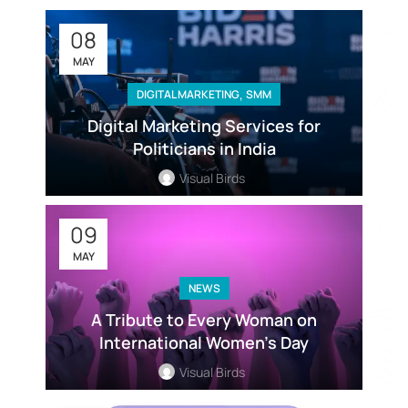
08
MAY
,
DIGITAL MARKETING
SMM
Digital Marketing Services for
Politicians in India
Visual Birds
09
MAY
NEWS
A Tribute to Every Woman on
International Women’s Day
Visual Birds