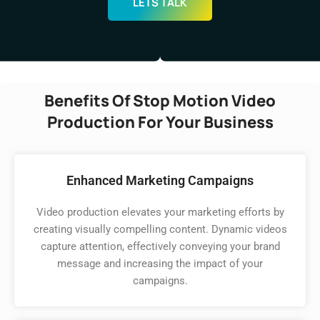
LETS TALK
Benefits Of Stop Motion Video
Production For Your Business
Enhanced Marketing Campaigns
Video production elevates your marketing efforts by
creating visually compelling content. Dynamic videos
capture attention, effectively conveying your brand
message and increasing the impact of your
campaigns.