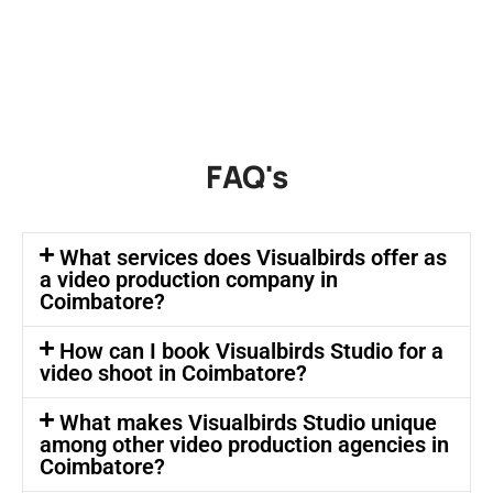
FAQ's
What services does Visualbirds offer as
a video production company in
Coimbatore?
How can I book Visualbirds Studio for a
video shoot in Coimbatore?
What makes Visualbirds Studio unique
among other video production agencies in
Coimbatore?