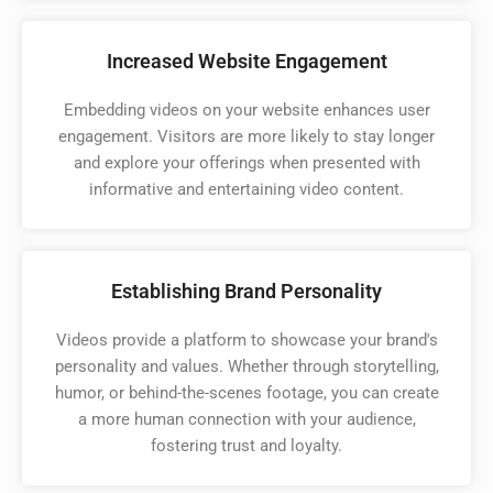
Increased Website Engagement
Embedding videos on your website enhances user
engagement. Visitors are more likely to stay longer
and explore your offerings when presented with
informative and entertaining video content.
Establishing Brand Personality
Videos provide a platform to showcase your brand's
personality and values. Whether through storytelling,
humor, or behind-the-scenes footage, you can create
a more human connection with your audience,
fostering trust and loyalty.