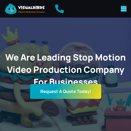
We Are Leading Stop Motion
Video Production Company
For Businesses
Request A Quote Today!