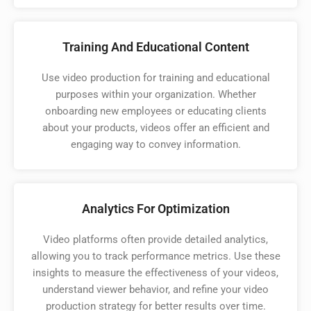
Training And Educational Content
Use video production for training and educational
purposes within your organization. Whether
onboarding new employees or educating clients
about your products, videos offer an efficient and
engaging way to convey information.
Analytics For Optimization
Video platforms often provide detailed analytics,
allowing you to track performance metrics. Use these
insights to measure the effectiveness of your videos,
understand viewer behavior, and refine your video
production strategy for better results over time.