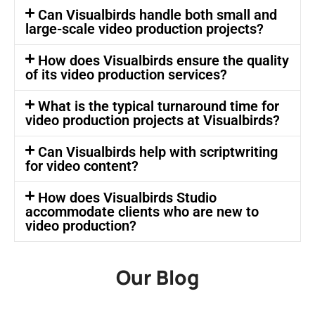
Can Visualbirds handle both small and
large-scale video production projects?
How does Visualbirds ensure the quality
of its video production services?
What is the typical turnaround time for
video production projects at Visualbirds?
Can Visualbirds help with scriptwriting
for video content?
How does Visualbirds Studio
accommodate clients who are new to
video production?
Our Blog