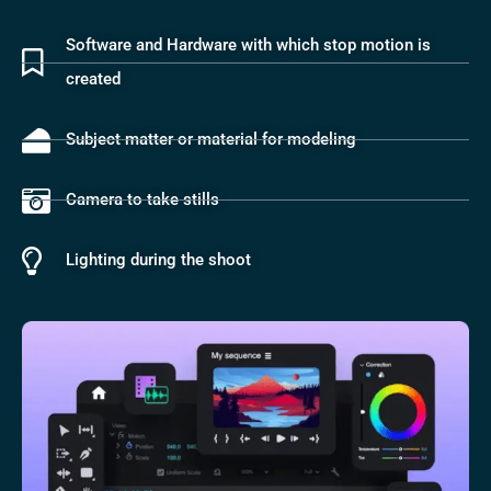
Software and Hardware with which stop motion is
created
Subject matter or material for modeling
Camera to take stills
Lighting during the shoot