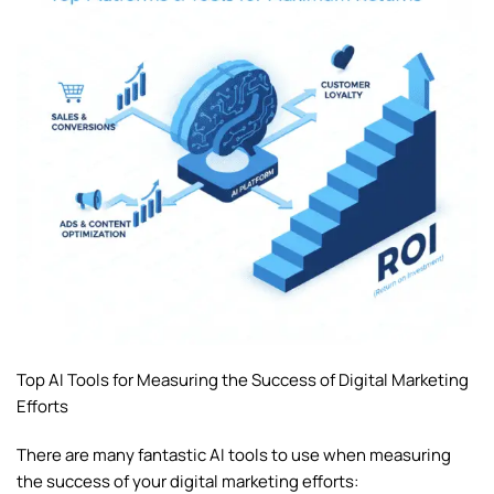
Top AI Tools for Measuring the Success of Digital Marketing
Efforts
There are many fantastic AI tools to use when measuring
the success of your digital marketing efforts: