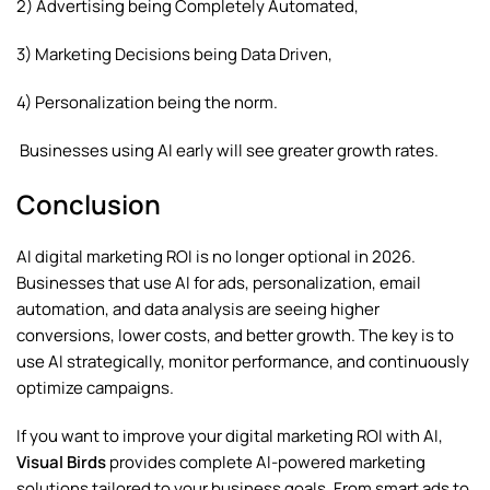
2) Advertising being Completely Automated,
3) Marketing Decisions being Data Driven,
4) Personalization being the norm.
Businesses using AI early will see greater growth rates.
Conclusion
AI digital marketing ROI is no longer optional in 2026.
Businesses that use AI for ads, personalization, email
automation, and data analysis are seeing higher
conversions, lower costs, and better growth. The key is to
use AI strategically, monitor performance, and continuously
optimize campaigns.
If you want to improve your digital marketing ROI with AI,
Visual Birds
provides complete AI-powered marketing
solutions tailored to your business goals. From smart ads to