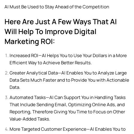
AI Must Be Used to Stay Ahead of the Competition
Here Are Just A Few Ways That AI
Will Help To Improve Digital
Marketing ROI:
Increased ROI—AI Helps You to Use Your Dollars in a More
Efficient Way to Achieve Better Results.
Greater Analytical Data—AI Enables You to Analyze Large
Data Sets Much Faster and to Provide You with Actionable
Data.
Automated Tasks—AI Can Support You in Handling Tasks
That Include Sending Email, Optimizing Online Ads, and
Reporting, Therefore Giving You Time to Focus on Other
Value-Added Tasks.
More Targeted Customer Experience—AI Enables You to