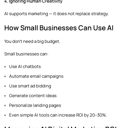
4. Ignoring Human Creativity
AI supports marketing — it does not replace strategy.
How Small Businesses Can Use AI
You don’t need a big budget.
Small businesses can:
Use AI chatbots
Automate email campaigns
Use smart ad bidding
Generate content ideas
Personalize landing pages
Even simple AI tools can increase ROI by 20–30%.