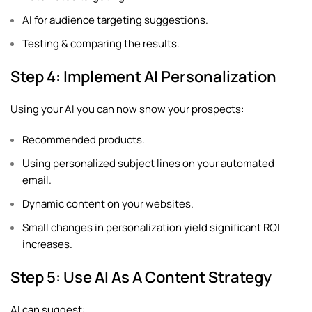
AI for audience targeting suggestions.
Testing & comparing the results.
Step 4: Implement AI Personalization
Using your AI you can now show your prospects:
Recommended products.
Using personalized subject lines on your automated
email.
Dynamic content on your websites.
Small changes in personalization yield significant ROI
increases.
Step 5: Use AI As A Content Strategy
AI can suggest: