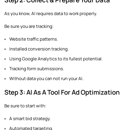
Step 2: Collect & Prepare Your Data
As you know, AI requires data to work properly.
Be sure you are tracking:
Website traffic patterns.
Installed conversion tracking.
Using Google Analytics to its fullest potential.
Tracking form submissions.
Without data you can not run your AI.
Step 3: AI As A Tool For Ad Optimization
Be sure to start with:
A smart bid strategy.
Automated targeting.