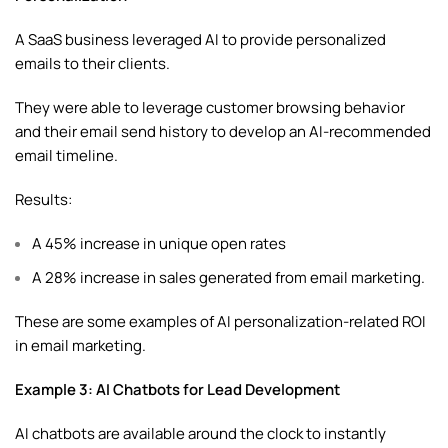
A SaaS business leveraged AI to provide personalized
emails to their clients.
They were able to leverage customer browsing behavior
and their email send history to develop an AI-recommended
email timeline.
Results:
A 45% increase in unique open rates
A 28% increase in sales generated from email marketing.
These are some examples of AI personalization-related ROI
in email marketing.
Example 3: AI Chatbots for Lead Development
AI chatbots are available around the clock to instantly