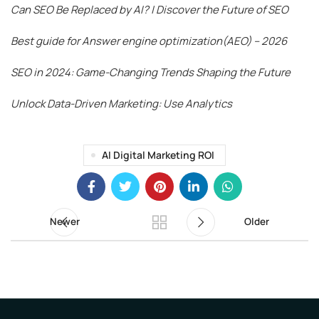
Can SEO Be Replaced by AI? | Discover the Future of SEO
Best guide for Answer engine optimization(AEO) – 2026
SEO in 2024: Game-Changing Trends Shaping the Future
Unlock Data-Driven Marketing: Use Analytics
AI Digital Marketing ROI
Newer
Older