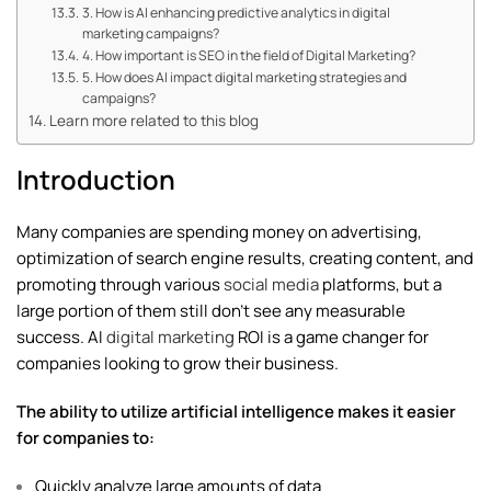
3. How is AI enhancing predictive analytics in digital
marketing campaigns?
4. How important is SEO in the field of Digital Marketing?
5. How does AI impact digital marketing strategies and
campaigns?
Learn more related to this blog
Introduction
Many companies are spending money on advertising,
optimization of search engine results, creating content, and
promoting through various
social media
platforms, but a
large portion of them still don’t see any measurable
success. AI
digital marketing
ROI is a game changer for
companies looking to grow their business.
The ability to utilize artificial intelligence makes it easier
for companies to:
Quickly analyze large amounts of data