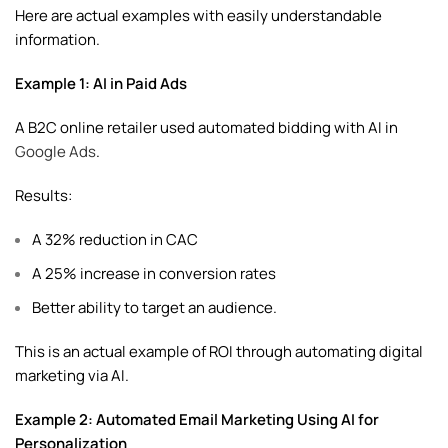
Here are actual examples with easily understandable
information.
Example 1: AI in Paid Ads
A B2C online retailer used automated bidding with AI in
Google Ads
.
Results:
A 32% reduction in CAC
A 25% increase in conversion rates
Better ability to target an audience.
This is an actual example of ROI through automating digital
marketing via AI.
Example 2: Automated Email Marketing Using AI for
Personalization