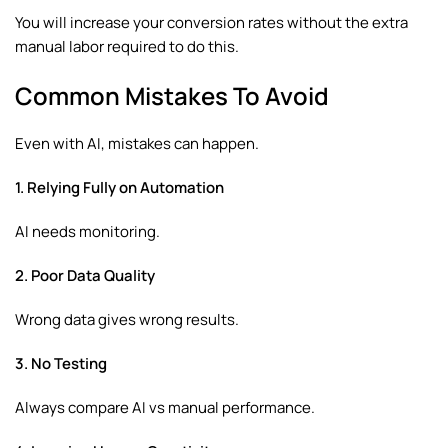
You will increase your conversion rates without the extra
manual labor required to do this.
Common Mistakes To Avoid
Even with AI, mistakes can happen.
1. Relying Fully on Automation
AI needs monitoring.
2. Poor Data Quality
Wrong data gives wrong results.
3. No Testing
Always compare AI vs manual performance.