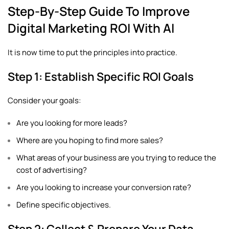
Step-By-Step Guide To Improve
Digital Marketing ROI With AI
It is now time to put the principles into practice.
Step 1: Establish Specific ROI Goals
Consider your goals:
Are you looking for more leads?
Where are you hoping to find more sales?
What areas of your business are you trying to reduce the
cost of advertising?
Are you looking to increase your conversion rate?
Define specific objectives.