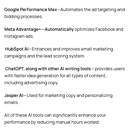
Google Performance Max
—Automates the ad targeting and
bidding processes.
Meta Advantage+—Automatically
optimizes
Facebook
and
Instagram ads.
HubSpot AI
—Enhances and improves email marketing
campaigns and the lead scoring system.
ChatGPT, along with other AI writing tools –
provides
users
with faster idea generation for all types of content,
including advertising copy.
Jasper AI
—Used for marketing copy and personalizing
emails.
All of these AI tools can significantly enhance your
performance by reducing manual hours worked.