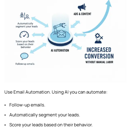
Use Email Automation. Using AI you can automate:
Follow-up emails.
Automatically segment your leads.
Score your leads based on their behavior.