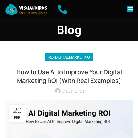
Blog
ROI DIGITAL MARKETING
How to Use AI to Improve Your Digital
Marketing ROI (With Real Examples)
Visual Birds
20
FEB