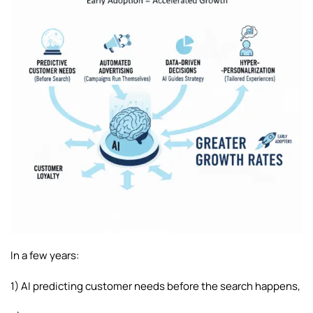
In a few years:
1) AI predicting customer needs before the search happens,