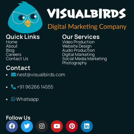
Quick Links
Our Services
Home
Video Production
About
Website Design
Blog
Audio Production
Careers
Digital Marketing
Contact Us
Social Media Marketing
Photography
Contact
nest@visualbirds.com
+91 96266 14555
Whatsapp
Follow Us