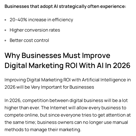
Businesses that adopt AI strategically often experience:
20–40% increase in efficiency
Higher conversion rates
Better cost control
Why Businesses Must Improve
Digital Marketing ROI With AI In 2026
Improving Digital Marketing ROI with Artificial Intelligence in
2026 will be Very Important for Businesses
In 2026, competition between digital business will be a lot
higher than ever. The Internet will allow every business to
compete online, but since everyone tries to get attention at
the same time; business owners can no longer use manual
methods to manage their marketing.