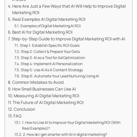
Here Are Just a Few Ways that AI Will Help to Improve Digital
Marketing ROI:
Real Examples AI Digital Marketing ROI
Examples of Digital Marketing AI ROI
Best AI for Digital Marketing ROI
Step-by-Step Guide to Improve Digital Marketing ROI with AI
Step 1: Establish Specific ROI Goals
Step 2: Collect & Prepare Your Data
Step 3: AI as a Tool for Ad Optimization
Step 4: Implement AI Personalization
Step 5: Use AI As A Content Strategy
Step 6: Automate Your Lead Nurturing Using AI
Common Mistakes to Avoid
How Small Businesses Can Use AI
Measuring AI Digital Marketing ROI
The Future of AI Digital Marketing ROI
Conclusion
FAQ
1. How to Use AI to Improve Your Digital Marketing ROI (With
Real Examples)?
2. How do I get smarter with AI in digital marketing?