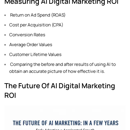
Measuring AI Digital Marketing ROI
Return on Ad Spend (ROAS)
Cost per Acquisition (CPA)
Conversion Rates
Average Order Values
Customer Lifetime Values
Comparing the before and after results of using AI to
obtain an accurate picture of how effective it is.
The Future Of AI Digital Marketing
ROI