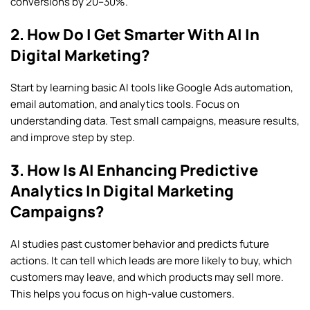
conversions by 20–30%.
2. How Do I Get Smarter With AI In
Digital Marketing?
Start by learning basic AI tools like Google Ads automation,
email automation, and analytics tools. Focus on
understanding data. Test small campaigns, measure results,
and improve step by step.
3. How Is AI Enhancing Predictive
Analytics In Digital Marketing
Campaigns?
AI studies past customer behavior and predicts future
actions. It can tell which leads are more likely to buy, which
customers may leave, and which products may sell more.
This helps you focus on high-value customers.