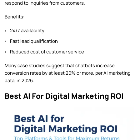
respond to inquiries from customers.
Benefits:
24/7 availability
Fast lead qualification
Reduced cost of customer service
Many case studies suggest that chatbots increase
conversion rates by at least 20% or more, per AI marketing
data, in 2026.
Best AI For Digital Marketing ROI