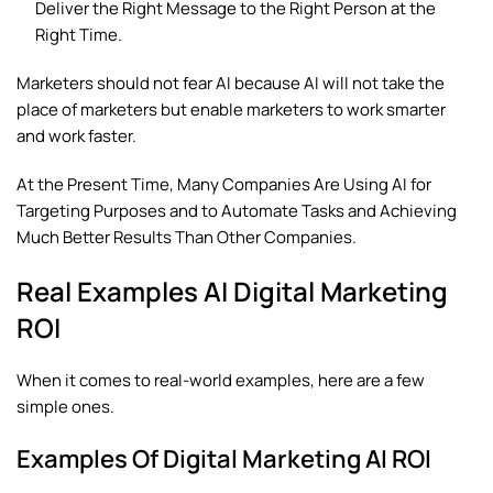
Deliver the Right Message to the Right Person at the
Right Time.
Marketers should not fear AI because AI will not take the
place of marketers but enable marketers to work smarter
and work faster.
At the Present Time, Many Companies Are Using AI for
Targeting Purposes and to Automate Tasks and Achieving
Much Better Results Than Other Companies.
Real Examples AI Digital Marketing
ROI
When it comes to real-world examples, here are a few
simple ones.
Examples Of Digital Marketing AI ROI