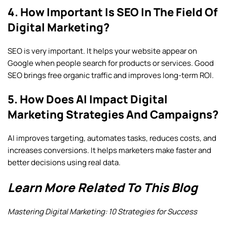
4. How Important Is SEO In The Field Of
Digital Marketing?
SEO is very important. It helps your website appear on
Google when people search for products or services. Good
SEO brings free organic traffic and improves long-term ROI.
5. How Does AI Impact Digital
Marketing Strategies And Campaigns?
AI improves targeting, automates tasks, reduces costs, and
increases conversions. It helps marketers make faster and
better decisions using real data.
Learn More Related To This Blog
Mastering Digital Marketing: 10 Strategies for Success