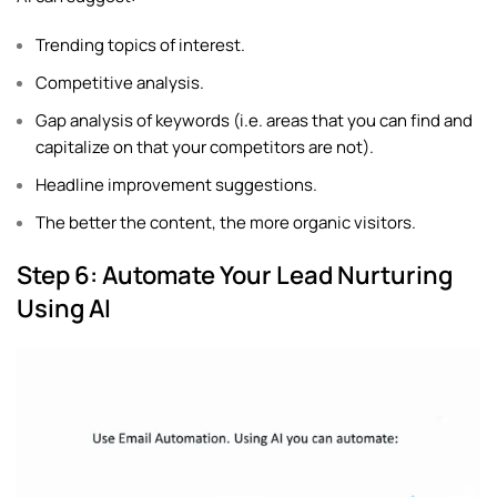
Trending topics of interest.
Competitive analysis.
Gap analysis of keywords (i.e. areas that you can find and
capitalize on that your competitors are not).
Headline improvement suggestions.
The better the content, the more organic visitors.
Step 6: Automate Your Lead Nurturing
Using AI