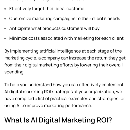
Effectively target their ideal customer
Customize marketing campaigns to their client’s needs
Anticipate what products customers will buy
Minimize costs associated with marketing for each client
By implementing artificial intelligence at each stage of the
marketing cycle, a company can increase the return they get
from their digital marketing efforts by lowering their overall
spending.
To help you understand how you can effectively implement
AI
digital marketing
ROI strategies at your organization, we
have compiled a list of practical examples and strategies for
using AI to improve marketing performance.
What Is AI Digital Marketing ROI?