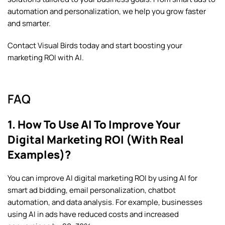
automation and personalization, we help you grow faster
and smarter.
Contact Visual Birds
today and start boosting your
marketing ROI with AI.
FAQ
1. How To Use AI To Improve Your
Digital Marketing ROI (With Real
Examples)?
You can improve AI digital marketing ROI by using AI for
smart ad bidding, email personalization, chatbot
automation, and data analysis. For example, businesses
using AI in ads have reduced costs and increased