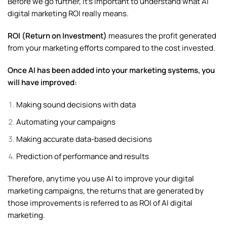
Before we go further, it’s important to understand what AI
digital marketing ROI really means.
ROI (Return on Investment)
measures the profit generated
from your marketing efforts compared to the cost invested.
Once AI has been added into your marketing systems, you
will have improved:
Making sound decisions with data
Automating your campaigns
Making accurate data-based decisions
Prediction of performance and results
Therefore, anytime you use AI to improve your digital
marketing campaigns, the returns that are generated by
those improvements is referred to as ROI of AI digital
marketing.