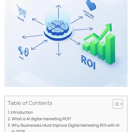
Table of Contents
Introduction
What is AI digital marketing ROI?
Why Businesses Must Improve Digital Marketing ROI with AI
in 2026