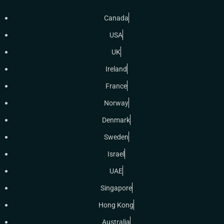
Canada
USA
UK
Ireland
France
Norway
Denmark
Sweden
Israel
UAE
Singapore
Hong Kong
Australia