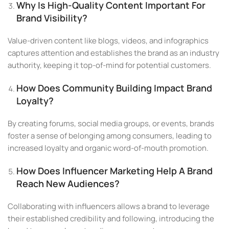
Why Is High-Quality Content Important For
Brand Visibility?
Value-driven content like blogs, videos, and infographics
captures attention and establishes the brand as an industry
authority, keeping it top-of-mind for potential customers.
How Does Community Building Impact Brand
Loyalty?
By creating forums, social media groups, or events, brands
foster a sense of belonging among consumers, leading to
increased loyalty and organic word-of-mouth promotion.
How Does Influencer Marketing Help A Brand
Reach New Audiences?
Collaborating with influencers allows a brand to leverage
their established credibility and following, introducing the