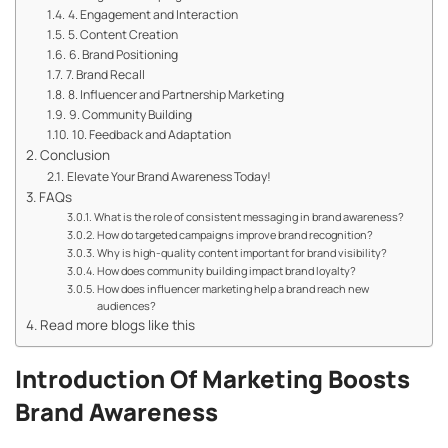
4. Engagement and Interaction
5. Content Creation
6. Brand Positioning
7. Brand Recall
8. Influencer and Partnership Marketing
9. Community Building
10. Feedback and Adaptation
Conclusion
Elevate Your Brand Awareness Today!
FAQs
What is the role of consistent messaging in brand awareness?
How do targeted campaigns improve brand recognition?
Why is high-quality content important for brand visibility?
How does community building impact brand loyalty?
How does influencer marketing help a brand reach new
audiences?
Read more blogs like this
Introduction Of Marketing Boosts
Brand Awareness