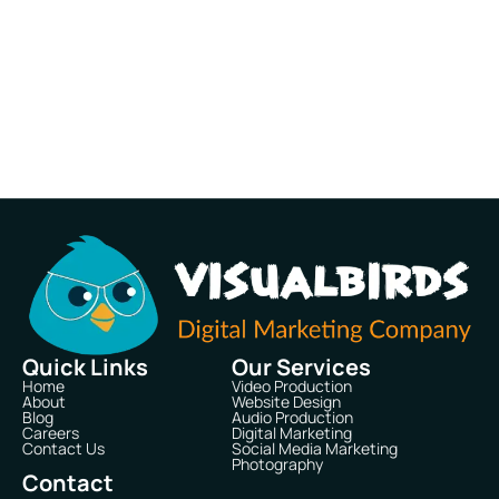
Quick Links
Our Services
Home
Video Production
About
Website Design
Blog
Audio Production
Careers
Digital Marketing
Contact Us
Social Media Marketing
Photography
Contact