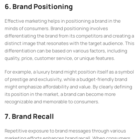
6. Brand Positioning
Effective marketing helps in positioning a brand in the
minds of consumers. Brand positioning involves
differentiating the brand from its competitors and creating a
distinct image that resonates with the target audience. This
differentiation can be based on various factors, including
quality, price, customer service, or unique features.
For example, a luxury brand might position itself as a symbol
of prestige and exclusivity, while a budget-friendly brand
might emphasize affordability and value. By clearly defining
its position in the market, a brand can become more
recognizable and memorable to consumers.
7. Brand Recall
Repetitive exposure to brand messages through various
marketing efforts enhances brand recall. When consumers