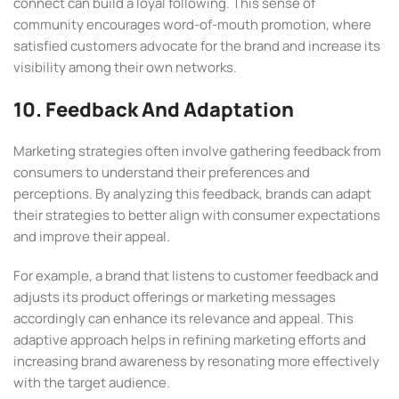
connect can build a loyal following. This sense of
community encourages word-of-mouth promotion, where
satisfied customers advocate for the brand and increase its
visibility among their own networks.
10. Feedback And Adaptation
Marketing strategies often involve gathering feedback from
consumers to understand their preferences and
perceptions. By analyzing this feedback, brands can adapt
their strategies to better align with consumer expectations
and improve their appeal.
For example, a brand that listens to customer feedback and
adjusts its product offerings or marketing messages
accordingly can enhance its relevance and appeal. This
adaptive approach helps in refining marketing efforts and
increasing brand awareness by resonating more effectively
with the target audience.