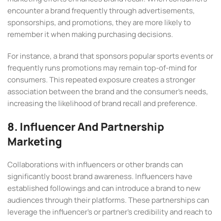
encounter a brand frequently through advertisements,
sponsorships, and promotions, they are more likely to
remember it when making purchasing decisions.
For instance, a brand that sponsors popular sports events or
frequently runs promotions may remain top-of-mind for
consumers. This repeated exposure creates a stronger
association between the brand and the consumer’s needs,
increasing the likelihood of brand recall and preference.
8. Influencer And Partnership
Marketing
Collaborations with influencers or other brands can
significantly boost brand awareness. Influencers have
established followings and can introduce a brand to new
audiences through their platforms. These partnerships can
leverage the influencer’s or partner’s credibility and reach to