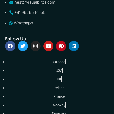
nest@visualbirds.com
+91 96266 14555
Whatsapp
Follow Us
Canada
USA
UK
Ireland
France
Norway
Denmark