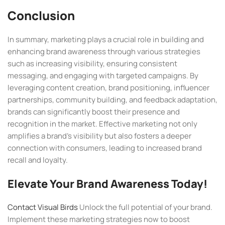
Conclusion
In summary, marketing plays a crucial role in building and
enhancing brand awareness through various strategies
such as increasing visibility, ensuring consistent
messaging, and engaging with targeted campaigns. By
leveraging content creation, brand positioning, influencer
partnerships, community building, and feedback adaptation,
brands can significantly boost their presence and
recognition in the market. Effective marketing not only
amplifies a brand’s visibility but also fosters a deeper
connection with consumers, leading to increased brand
recall and loyalty.
Elevate Your Brand Awareness Today!
Contact Visual Birds
Unlock the full potential of your brand.
Implement these marketing strategies now to boost