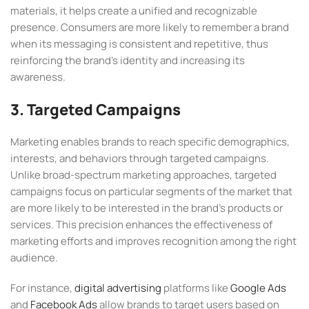
materials, it helps create a unified and recognizable
presence. Consumers are more likely to remember a brand
when its messaging is consistent and repetitive, thus
reinforcing the brand’s identity and increasing its
awareness.
3. Targeted Campaigns
Marketing enables brands to reach specific demographics,
interests, and behaviors through targeted campaigns.
Unlike broad-spectrum marketing approaches, targeted
campaigns focus on particular segments of the market that
are more likely to be interested in the brand’s products or
services. This precision enhances the effectiveness of
marketing efforts and improves recognition among the right
audience.
For instance,
digital advertising
platforms like
Google Ads
and
Facebook Ads
allow brands to target users based on