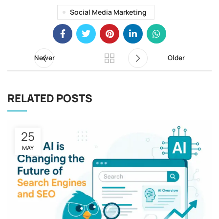
Social Media Marketing
Newer
Older
RELATED POSTS
25
MAY