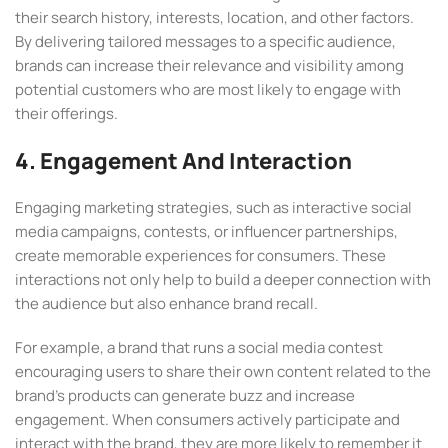
their search history, interests, location, and other factors.
By delivering tailored messages to a specific audience,
brands can increase their relevance and visibility among
potential customers who are most likely to engage with
their offerings.
4. Engagement And Interaction
Engaging marketing strategies, such as interactive social
media campaigns, contests, or influencer partnerships,
create memorable experiences for consumers. These
interactions not only help to build a deeper connection with
the audience but also enhance brand recall.
For example, a brand that runs a social media contest
encouraging users to share their own content related to the
brand’s products can generate buzz and increase
engagement. When consumers actively participate and
interact with the brand, they are more likely to remember it