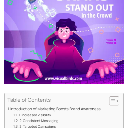
Table of Contents
Introduction of Marketing Boosts Brand Awareness
1. Increased Visibility
2. Consistent Messaging
3. Targeted Campaigns