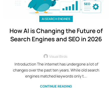
AI SEARCH ENGINES
How AI is Changing the Future of
Search Engines and SEO in 2026
Visual Birds
Introduction The internet has undergone a lot of
changes over the past ten years. While old search
engines matched keywords only t...
CONTINUE READING