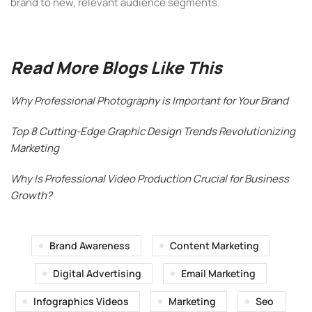
brand to new, relevant audience segments.
Read More Blogs Like This
Why Professional Photography is Important for Your Brand
Top 8 Cutting-Edge Graphic Design Trends Revolutionizing
Marketing
Why Is Professional Video Production Crucial for Business
Growth?
Brand Awareness
Content Marketing
Digital Advertising
Email Marketing
Infographics Videos
Marketing
Seo