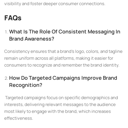
visibility and foster deeper consumer connections.
FAQs
What Is The Role Of Consistent Messaging In
Brand Awareness?
Consistency ensures that a brand’s logo, colors, and tagline
remain uniform across all platforms, making it easier for
consumers to recognize and remember the brand identity.
How Do Targeted Campaigns Improve Brand
Recognition?
Targeted campaigns focus on specific demographics and
interests, delivering relevant messages to the audience
most likely to engage with the brand, which increases
effectiveness.