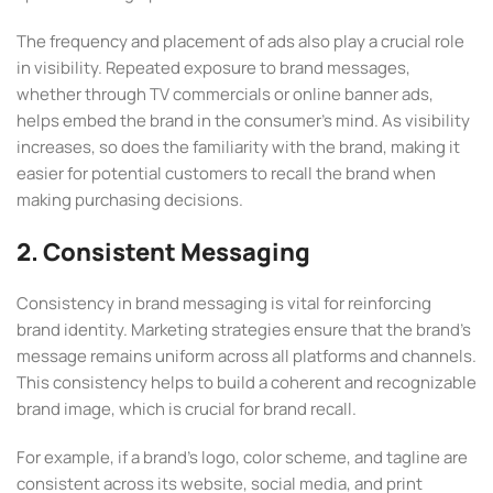
The frequency and placement of ads also play a crucial role
in visibility. Repeated exposure to brand messages,
whether through TV commercials or online banner ads,
helps embed the brand in the consumer’s mind. As visibility
increases, so does the familiarity with the brand, making it
easier for potential customers to recall the brand when
making purchasing decisions.
2. Consistent Messaging
Consistency in brand messaging is vital for reinforcing
brand identity. Marketing strategies ensure that the brand’s
message remains uniform across all platforms and channels.
This consistency helps to build a coherent and recognizable
brand image, which is crucial for brand recall.
For example, if a brand’s logo, color scheme, and tagline are
consistent across its website, social media, and print