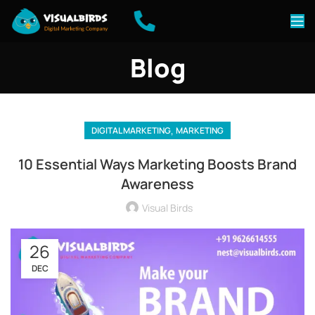
Blog
,
DIGITAL MARKETING
MARKETING
10 Essential Ways Marketing Boosts Brand
Awareness
Visual Birds
26
DEC