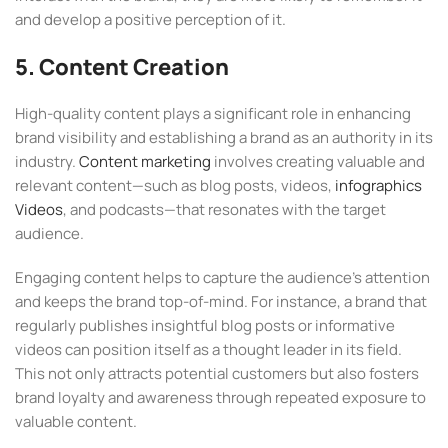
and develop a positive perception of it.
5. Content Creation
High-quality content plays a significant role in enhancing
brand visibility and establishing a brand as an authority in its
industry.
Content marketing
involves creating valuable and
relevant content—such as blog posts, videos,
infographics
Videos
, and podcasts—that resonates with the target
audience.
Engaging content helps to capture the audience’s attention
and keeps the brand top-of-mind. For instance, a brand that
regularly publishes insightful blog posts or informative
videos can position itself as a thought leader in its field.
This not only attracts potential customers but also fosters
brand loyalty and awareness through repeated exposure to
valuable content.