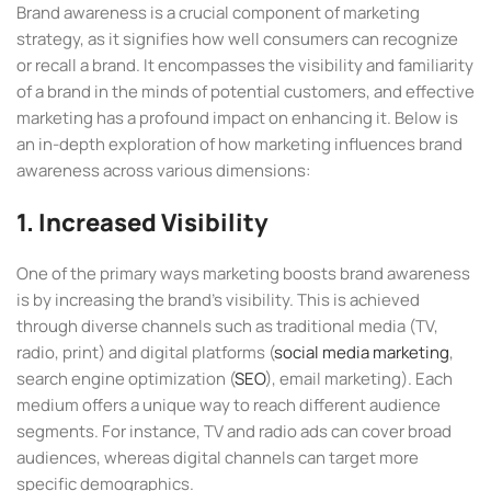
Brand awareness is a crucial component of marketing
strategy, as it signifies how well consumers can recognize
or recall a brand. It encompasses the visibility and familiarity
of a brand in the minds of potential customers, and effective
marketing has a profound impact on enhancing it. Below is
an in-depth exploration of how marketing influences brand
awareness across various dimensions:
1. Increased Visibility
One of the primary ways marketing boosts brand awareness
is by increasing the brand’s visibility. This is achieved
through diverse channels such as traditional media (TV,
radio, print) and digital platforms (
social media marketing
,
search engine optimization (
SEO
), email marketing). Each
medium offers a unique way to reach different audience
segments. For instance, TV and radio ads can cover broad
audiences, whereas digital channels can target more
specific demographics.