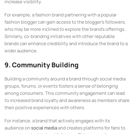
increase visibility.
For example, a fashion brand partnering with a popular
fashion blogger can gain access to the blogger’s followers,
who may be more inclined to explore the brand’s offerings.
Similarly, co-branding initiatives with other reputable
brands can enhance credibility and introduce the brand to a
wider audience.
9. Community Building
Building a community around a brand through social media
groups, forums, or events fosters a sense of belonging
among consumers. This community engagement can lead
to increased brand loyalty and awareness as members share
their positive experiences with others.
For instance, a brand that actively engages with its
audience on
social media
and creates platforms for fans to