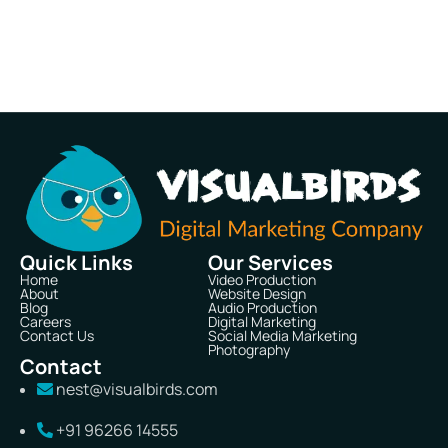
Quick Links
Our Services
Home
Video Production
About
Website Design
Blog
Audio Production
Careers
Digital Marketing
Contact Us
Social Media Marketing
Photography
Contact
nest@visualbirds.com
+91 96266 14555