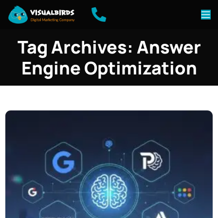
Tag Archives: Answer
Engine Optimization