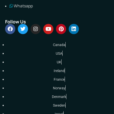
Whatsapp
Follow Us
Canada
USA
UK
Ireland
France
Norway
Denmark
Sweden