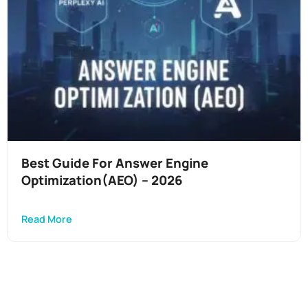
Best Guide For Answer Engine
Optimization(AEO) – 2026
Read More