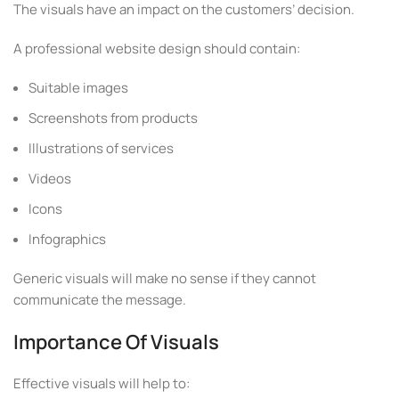
The visuals have an impact on the customers’ decision.
A professional website design should contain:
Suitable images
Screenshots from products
Illustrations of services
Videos
Icons
Infographics
Generic visuals will make no sense if they cannot
communicate the message.
Importance Of Visuals
Effective visuals will help to: