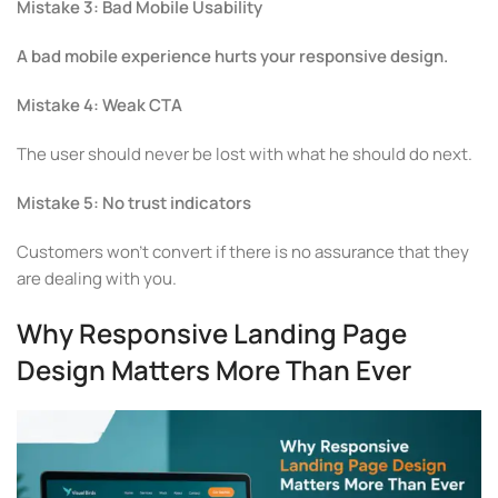
Mistake 3: Bad Mobile Usability
A bad mobile experience hurts your responsive design.
Mistake 4: Weak CTA
The user should never be lost with what he should do next.
Mistake 5: No trust indicators
Customers won’t convert if there is no assurance that they
are dealing with you.
Why Responsive Landing Page
Design Matters More Than Ever