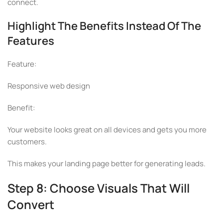
connect.
Highlight The Benefits Instead Of The
Features
Feature:
Responsive web design
Benefit:
Your website looks great on all devices and gets you more
customers.
This makes your landing page better for generating leads.
Step 8: Choose Visuals That Will
Convert