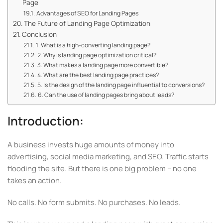
Page
Advantages of SEO for Landing Pages
The Future of Landing Page Optimization
Conclusion
1. What is a high-converting landing page?
2. Why is landing page optimization critical?
3. What makes a landing page more convertible?
4. What are the best landing page practices?
5. Is the design of the landing page influential to conversions?
6. Can the use of landing pages bring about leads?
Introduction:
A business invests huge amounts of money into
advertising, social media marketing, and SEO. Traffic starts
flooding the site. But there is one big problem – no one
takes an action.
No calls. No form submits. No purchases. No leads.