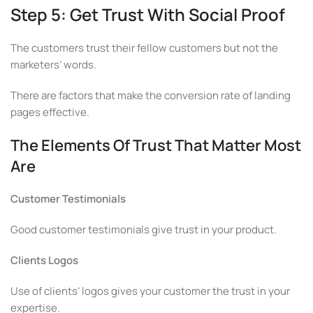
Step 5: Get Trust With Social Proof
The customers trust their fellow customers but not the
marketers’ words.
There are factors that make the conversion rate of landing
pages effective.
The Elements Of Trust That Matter Most
Are
Customer Testimonials
Good customer testimonials give trust in your product.
Clients Logos
Use of clients’ logos gives your customer the trust in your
expertise.