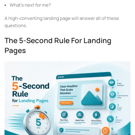
What’s next for me?
A high-converting landing page will answer all of these
questions.
The 5-Second Rule For Landing
Pages