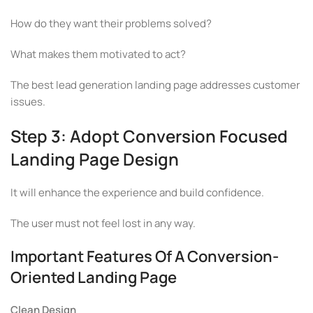
How do they want their problems solved?
What makes them motivated to act?
The best lead generation landing page addresses customer
issues.
Step 3: Adopt Conversion Focused
Landing Page Design
It will enhance the experience and build confidence.
The user must not feel lost in any way.
Important Features Of A Conversion-
Oriented Landing Page
Clean Design