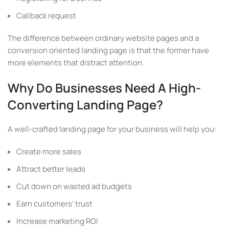
Callback request
The difference between ordinary website pages and a
conversion oriented landing page is that the former have
more elements that distract attention.
Why Do Businesses Need A High-
Converting Landing Page?
A well-crafted landing page for your business will help you:
Create more sales
Attract better leads
Cut down on wasted ad budgets
Earn customers’ trust
Increase marketing ROI