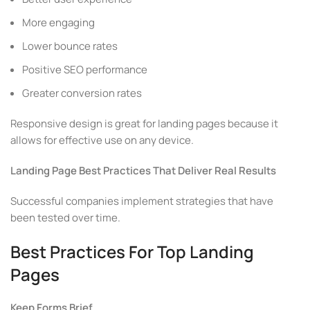
More engaging
Lower bounce rates
Positive SEO performance
Greater conversion rates
Responsive design is great for landing pages because it
allows for effective use on any device.
Landing Page Best Practices That Deliver Real Results
Successful companies implement strategies that have
been tested over time.
Best Practices For Top Landing
Pages
Keep Forms Brief