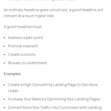
An ordinary headline goes unnoticed; a good headline will
convert at a much higher rate.
A good headline must:
Address a pain point
Promise a benefit
Create curiosity
Be easy to understand
Examples
Create a High-Converting Landing Page to Get More
Leads
Increase Your Sales by Optimizing Your Landing Pages
Convert More Site Traffic into Customers with Landing