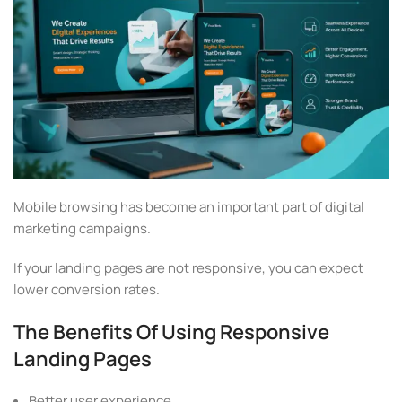
Mobile browsing has become an important part of digital
marketing campaigns.
If your landing pages are not responsive, you can expect
lower conversion rates.
The Benefits Of Using Responsive
Landing Pages
Better user experience