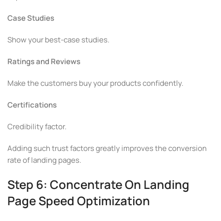
Case Studies
Show your best-case studies.
Ratings and Reviews
Make the customers buy your products confidently.
Certifications
Credibility factor.
Adding such trust factors greatly improves the conversion
rate of landing pages.
Step 6: Concentrate On Landing
Page Speed Optimization