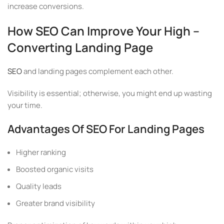
increase conversions.
How SEO Can Improve Your High –
Converting Landing Page
SEO
and landing pages complement each other.
Visibility is essential; otherwise, you might end up wasting
your time.
Advantages Of SEO For Landing Pages
Higher ranking
Boosted organic visits
Quality leads
Greater brand visibility