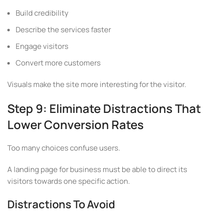
Build credibility
Describe the services faster
Engage visitors
Convert more customers
Visuals make the site more interesting for the visitor.
Step 9: Eliminate Distractions That
Lower Conversion Rates
Too many choices confuse users.
A landing page for business must be able to direct its
visitors towards one specific action.
Distractions To Avoid