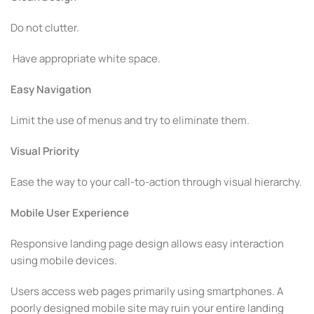
Do not clutter.
Have appropriate white space.
Easy Navigation
Limit the use of menus and try to eliminate them.
Visual Priority
Ease the way to your call-to-action through visual hierarchy.
Mobile User Experience
Responsive landing page design allows easy interaction
using mobile devices.
Users access web pages primarily using smartphones. A
poorly designed mobile site may ruin your entire landing