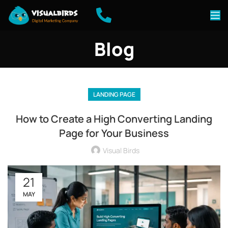
Blog
LANDING PAGE
How to Create a High Converting Landing
Page for Your Business
Visual Birds
21
MAY