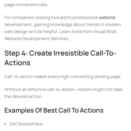
page conversion rate.
For companies looking forward to professional
website
development, gaining knowledge about trends in modern
web design will be helpful. Learn more from Visual Birds
Website Development Services.
Step 4: Create Irresistible Call-To-
Actions
Call-to-action makes every high-converting landing page.
Without an effective call-to-action, visitors might not take
the desired action.
Examples Of Best Call To Actions
Get Started Now