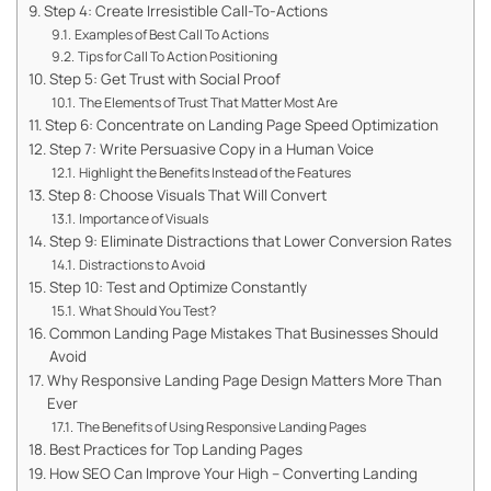
Step 4: Create Irresistible Call-To-Actions
Examples of Best Call To Actions
Tips for Call To Action Positioning
Step 5: Get Trust with Social Proof
The Elements of Trust That Matter Most Are
Step 6: Concentrate on Landing Page Speed Optimization
Step 7: Write Persuasive Copy in a Human Voice
Highlight the Benefits Instead of the Features
Step 8: Choose Visuals That Will Convert
Importance of Visuals
Step 9: Eliminate Distractions that Lower Conversion Rates
Distractions to Avoid
Step 10: Test and Optimize Constantly
What Should You Test?
Common Landing Page Mistakes That Businesses Should
Avoid
Why Responsive Landing Page Design Matters More Than
Ever
The Benefits of Using Responsive Landing Pages
Best Practices for Top Landing Pages
How SEO Can Improve Your High – Converting Landing