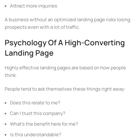
Attract more inquiries
A business without an optimized landing page risks losing
prospects even with a lot of traffic.
Psychology Of A High-Converting
Landing Page
Highly effective landing pages are based on how people
think.
People tend to ask themselves these things right away:
Does this relate to me?
Can I trust this company?
What’s the benefit here for me?
Is this understandable?