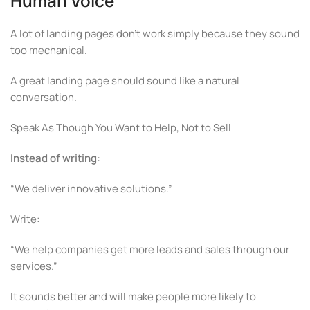
Human Voice
A lot of landing pages don’t work simply because they sound
too mechanical.
A great landing page should sound like a natural
conversation.
Speak As Though You Want to Help, Not to Sell
Instead of writing:
“We deliver innovative solutions.”
Write:
“We help companies get more leads and sales through our
services.”
It sounds better and will make people more likely to