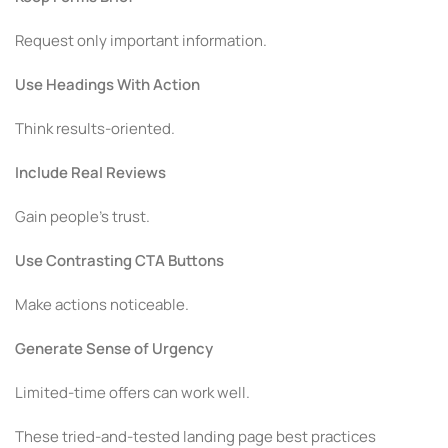
Request only important information.
Use Headings With Action
Think results-oriented.
Include Real Reviews
Gain people’s trust.
Use Contrasting CTA Buttons
Make actions noticeable.
Generate Sense of Urgency
Limited-time offers can work well.
These tried-and-tested landing page best practices