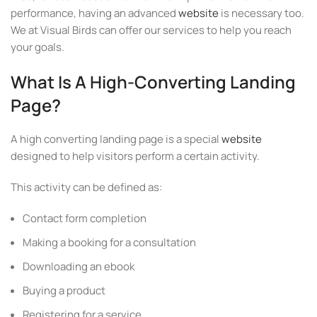
performance, having an advanced
website
is necessary too.
We at Visual Birds can offer our services to help you reach
your goals.
What Is A High-Converting Landing
Page?
A high converting landing page is a special
website
designed to help visitors perform a certain activity.
This activity can be defined as:
Contact form completion
Making a booking for a consultation
Downloading an ebook
Buying a product
Registering for a service