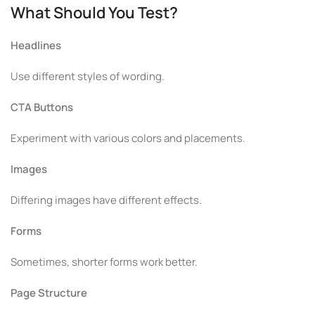
What Should You Test?
Headlines
Use different styles of wording.
CTA Buttons
Experiment with various colors and placements.
Images
Differing images have different effects.
Forms
Sometimes, shorter forms work better.
Page Structure