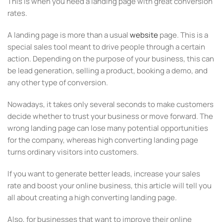
This is when you need a landing page with great conversion
rates.
A landing page is more than a usual
website
page. This is a
special sales tool meant to drive people through a certain
action. Depending on the purpose of your business, this can
be lead generation, selling a product, booking a demo, and
any other type of conversion.
Nowadays, it takes only several seconds to make customers
decide whether to trust your business or move forward. The
wrong landing page can lose many potential opportunities
for the company, whereas high converting landing page
turns ordinary visitors into customers.
If you want to generate better leads, increase your sales
rate and boost your online business, this article will tell you
all about creating a high converting landing page.
Also, for businesses that want to improve their online