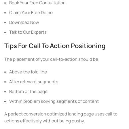
Book Your Free Consultation
Claim Your Free Demo
Download Now
Talk to Our Experts
Tips For Call To Action Positioning
The placement of your call-to-action should be:
Above the fold line
After relevant segments
Bottom of the page
Within problem solving segments of content
A perfect conversion optimized landing page uses call to
actions effectively without being pushy.