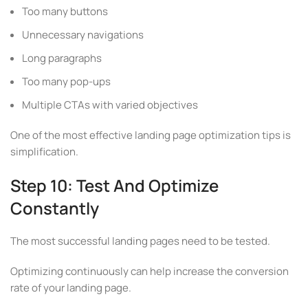
Too many buttons
Unnecessary navigations
Long paragraphs
Too many pop-ups
Multiple CTAs with varied objectives
One of the most effective landing page optimization tips is
simplification.
Step 10: Test And Optimize
Constantly
The most successful landing pages need to be tested.
Optimizing continuously can help increase the conversion
rate of your landing page.