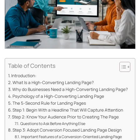
Table of Contents
Introduction:
What Is a High-Converting Landing Page?
Why do Businesses Need a High-Converting Landing Page?
Psychology of a High-Converting Landing Page
The 5-Second Rule for Landing Pages
Step 1: Begin With a Headline That Will Capture Attention
Step 2: Know Your Audience Prior to Creating The Page
Questions to Ask Before Anything Else
Step 3: Adopt Conversion Focused Landing Page Design
Important Features of a Conversion-Oriented Landing Page