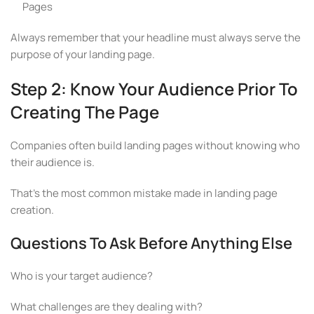
Pages
Always remember that your headline must always serve the
purpose of your landing page.
Step 2: Know Your Audience Prior To
Creating The Page
Companies often build landing pages without knowing who
their audience is.
That’s the most common mistake made in landing page
creation.
Questions To Ask Before Anything Else
Who is your target audience?
What challenges are they dealing with?