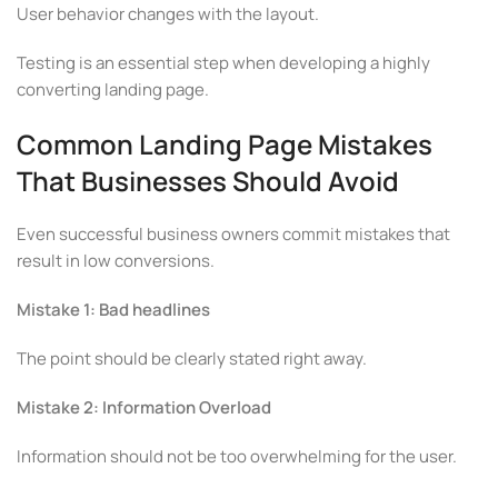
User behavior changes with the layout.
Testing is an essential step when developing a highly
converting landing page.
Common Landing Page Mistakes
That Businesses Should Avoid
Even successful business owners commit mistakes that
result in low conversions.
Mistake 1: Bad headlines
The point should be clearly stated right away.
Mistake 2: Information Overload
Information should not be too overwhelming for the user.