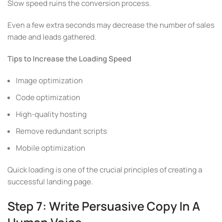
Slow speed ruins the conversion process.
Even a few extra seconds may decrease the number of sales
made and leads gathered.
Tips to Increase the Loading Speed
Image optimization
Code optimization
High-quality hosting
Remove redundant scripts
Mobile optimization
Quick loading is one of the crucial principles of creating a
successful landing page.
Step 7: Write Persuasive Copy In A