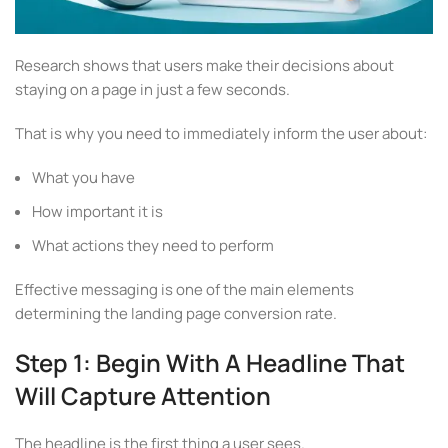
Research shows that users make their decisions about
staying on a page in just a few seconds.
That is why you need to immediately inform the user about:
What you have
How important it is
What actions they need to perform
Effective messaging is one of the main elements
determining the landing page conversion rate.
Step 1: Begin With A Headline That
Will Capture Attention
The headline is the first thing a user sees.