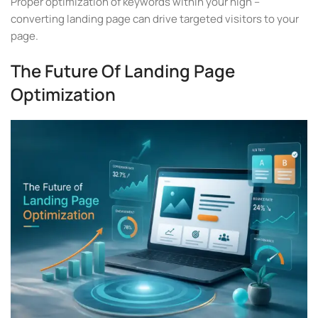
Proper optimization of keywords within your high –
converting landing page can drive targeted visitors to your
page.
The Future Of Landing Page
Optimization